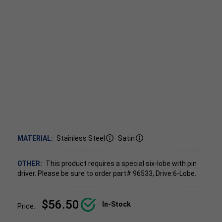
MATERIAL:
Stainless Steel
Satin
OTHER:
This product requires a special six-lobe with pin
driver. Please be sure to order part# 96533, Drive:6-Lobe.
$56.50
In-Stock
Price: