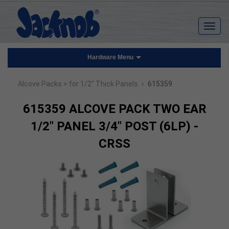
Hardware Menu
›
Alcove Packs
> for 1/2" Thick Panels
615359
615359 ALCOVE PACK TWO EAR
1/2" PANEL 3/4" POST (6LP) -
CRSS