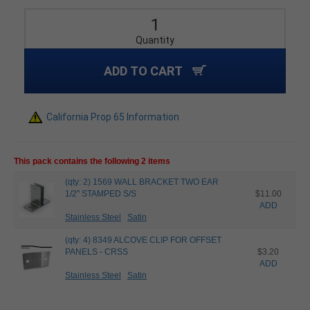
Quantity
ADD TO CART
California Prop 65 Information
This pack contains the following 2 items
(qty: 2) 1569 WALL BRACKET TWO EAR
1/2" STAMPED S/S
$11.00
ADD
Stainless Steel
Satin
(qty: 4) 8349 ALCOVE CLIP FOR OFFSET
PANELS - CRSS
$3.20
ADD
Stainless Steel
Satin