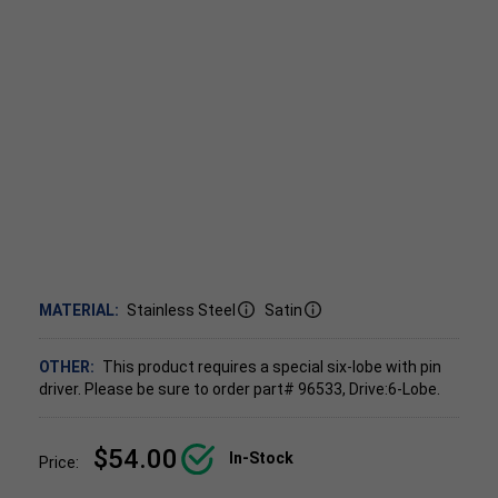
MATERIAL:
Stainless Steel
Satin
OTHER:
This product requires a special six-lobe with pin
driver. Please be sure to order part# 96533, Drive:6-Lobe.
$54.00
In-Stock
Price: