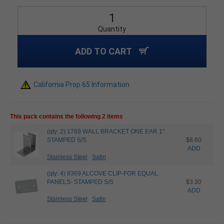
Quantity
ADD TO CART
California Prop 65 Information
This pack contains the following 2 items
(qty: 2) 1769 WALL BRACKET ONE EAR 1"
STAMPED S/S
$8.60
ADD
Stainless Steel
Satin
(qty: 4) 8369 ALCOVE CLIP-FOR EQUAL
PANELS- STAMPED S/S
$3.30
ADD
Stainless Steel
Satin