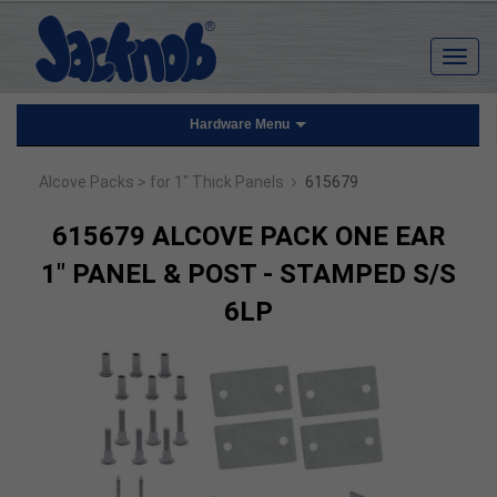
Hardware Menu
›
Alcove Packs
> for 1" Thick Panels
615679
615679 ALCOVE PACK ONE EAR
1" PANEL & POST - STAMPED S/S
6LP