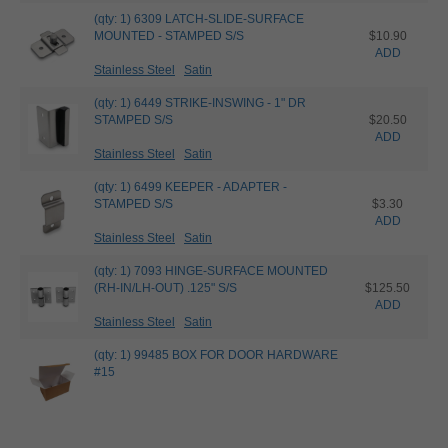
(qty: 1) 6309 LATCH-SLIDE-SURFACE
MOUNTED - STAMPED S/S
$10.90
ADD
Stainless Steel
Satin
(qty: 1) 6449 STRIKE-INSWING - 1" DR
STAMPED S/S
$20.50
ADD
Stainless Steel
Satin
(qty: 1) 6499 KEEPER - ADAPTER -
STAMPED S/S
$3.30
ADD
Stainless Steel
Satin
(qty: 1) 7093 HINGE-SURFACE MOUNTED
(RH-IN/LH-OUT) .125" S/S
$125.50
ADD
Stainless Steel
Satin
(qty: 1) 99485 BOX FOR DOOR HARDWARE
#15