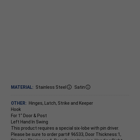
MATERIAL:
Stainless Steel
Satin
OTHER:
Hinges, Latch, Strike and Keeper
Hook
For 1" Door & Post
Left Hand In Swing
This product requires a special six-lobe with pin driver.
Please be sure to order part# 96533, Door Thickness:1,