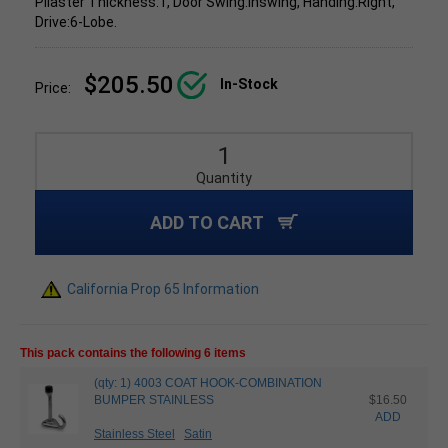
Pilaster Thickness:1, Door Swing:Inswing, Handing:Right,
Drive:6-Lobe.
$205.50
In-Stock
Price:
Quantity
ADD TO CART
California Prop 65 Information
This pack contains the following 6 items
(qty: 1) 4003 COAT HOOK-COMBINATION
BUMPER STAINLESS
$16.50
ADD
Stainless Steel
Satin