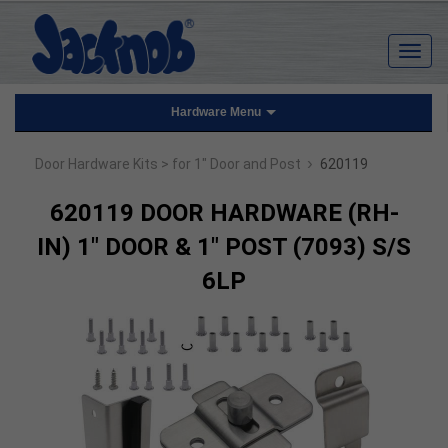
Hardware Menu
›
Door Hardware Kits
> for 1" Door and Post
620119
620119 DOOR HARDWARE (RH-
IN) 1" DOOR & 1" POST (7093) S/S
6LP