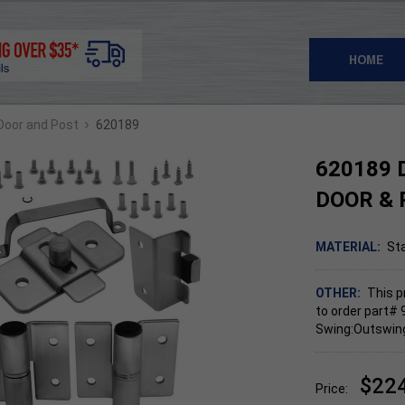
HOME
›
 Door and Post
620189
620189 
DOOR & 
MATERIAL:
Sta
OTHER:
This p
to order part# 
Swing:Outswing,
$22
Price: