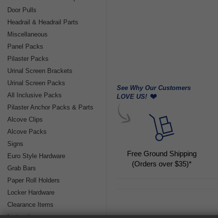
Door Pulls
Headrail & Headrail Parts
Miscellaneous
Panel Packs
Pilaster Packs
Urinal Screen Brackets
Urinal Screen Packs
See Why Our Customers
All Inclusive Packs
LOVE US!
Pilaster Anchor Packs & Parts
Alcove Clips
Alcove Packs
Signs
Free Ground Shipping
Euro Style Hardware
(Orders over $35)*
Grab Bars
Paper Roll Holders
Locker Hardware
Clearance Items
Instructions