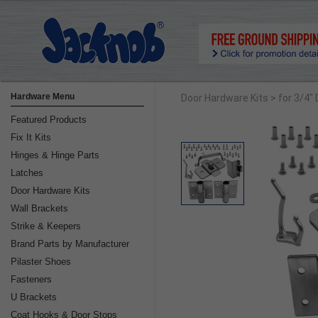
Hardware Menu
Door Hardware Kits
> for 3/4"
Featured Products
Fix It Kits
Hinges & Hinge Parts
Latches
Door Hardware Kits
Wall Brackets
Strike & Keepers
Brand Parts by Manufacturer
Pilaster Shoes
Fasteners
U Brackets
Coat Hooks & Door Stops