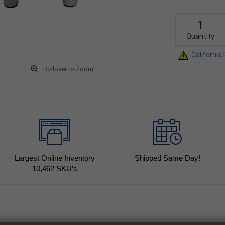
Quantity
California
Rollover to Zoom
Largest Online Inventory
Shipped Same Day!
10,462
SKU’s