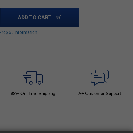
ADD TO CART
 Prop 65 Information
99
% On-Time Shipping
A+ Customer Support