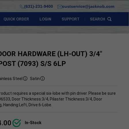
(631)-231-9400
custservice@jacknob.com
QUICK ORDER
LOGIN
SUPPORT
SEARCH
DOOR HARDWARE (LH-OUT) 3/4"
POST (7093) S/S 6LP
inless Steel
Satin
roduct requires a special six-lobe with pin driver. Please be sure
96533, Door Thickness:3/4, Pilaster Thickness:3/4, Door
 Handing:Left, Drive:6-Lobe.
4.00
In-Stock