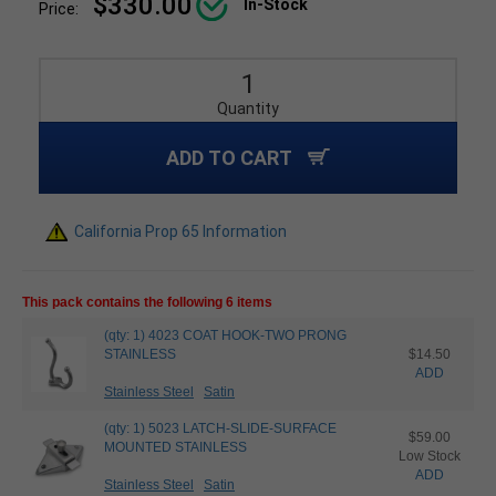
$330.00
In-Stock
Price:
Quantity
ADD TO CART
California Prop 65 Information
This pack contains the following 6 items
(qty: 1) 4023 COAT HOOK-TWO PRONG
STAINLESS
$14.50
ADD
Stainless Steel
Satin
(qty: 1) 5023 LATCH-SLIDE-SURFACE
$59.00
MOUNTED STAINLESS
Low Stock
ADD
Stainless Steel
Satin