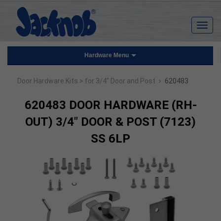
Hardware Menu
›
Door Hardware Kits
> for 3/4" Door and Post
620483
620483 DOOR HARDWARE (RH-
OUT) 3/4" DOOR & POST (7123)
SS 6LP