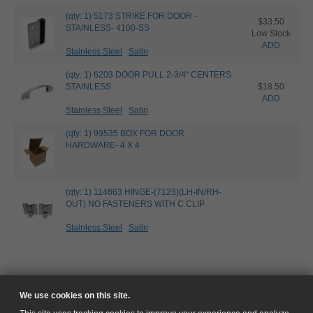
(qty: 1) 5173 STRIKE FOR DOOR -
$33.50
STAINLESS- 4100-SS
Low Stock
ADD
Stainless Steel
Satin
(qty: 1) 6203 DOOR PULL 2-3/4" CENTERS
STAINLESS
$18.50
ADD
Stainless Steel
Satin
(qty: 1) 99535 BOX FOR DOOR
HARDWARE- 4 X 4
(qty: 1) 114863 HINGE-(7123)(LH-IN/RH-
OUT) NO FASTENERS WITH C CLIP
Stainless Steel
Satin
We use cookies on this site.