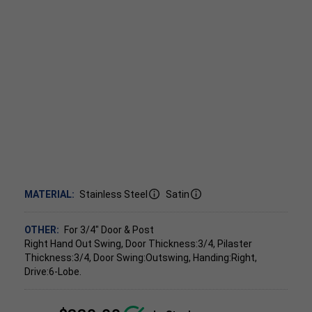
MATERIAL:
Stainless Steel
Satin
OTHER:
For 3/4" Door & Post
Right Hand Out Swing, Door Thickness:3/4, Pilaster
Thickness:3/4, Door Swing:Outswing, Handing:Right,
Drive:6-Lobe.