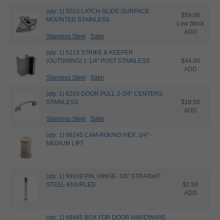
(qty: 1) 5023 LATCH-SLIDE-SURFACE
$59.00
MOUNTED STAINLESS
Low Stock
ADD
Stainless Steel
Satin
(qty: 1) 5213 STRIKE & KEEPER
(OUTSWING) 1-1/4" POST STAINLESS
$44.00
ADD
Stainless Steel
Satin
(qty: 1) 6203 DOOR PULL 2-3/4" CENTERS
STAINLESS
$18.50
ADD
Stainless Steel
Satin
(qty: 1) 98245 CAM-ROUND HEX, 3/4"-
MEDIUM LIFT
(qty: 1) 99109 PIN, HINGE- 3/8" STRAIGHT
STEEL-KNURLED
$2.50
ADD
(qty: 1) 99485 BOX FOR DOOR HARDWARE