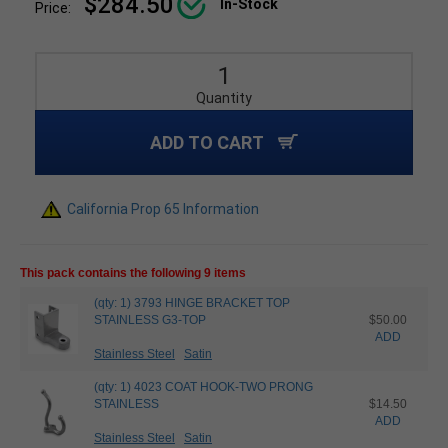
$284.50
In-Stock
Price:
Quantity
ADD TO CART
California Prop 65 Information
This pack contains the following 9 items
(qty: 1) 3793 HINGE BRACKET TOP
STAINLESS G3-TOP
$50.00
ADD
Stainless Steel
Satin
(qty: 1) 4023 COAT HOOK-TWO PRONG
STAINLESS
$14.50
ADD
Stainless Steel
Satin