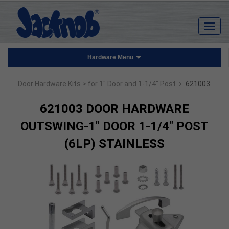
Hardware Menu
›
Door Hardware Kits
> for 1" Door and 1-1/4" Post
621003
621003 DOOR HARDWARE
OUTSWING-1" DOOR 1-1/4" POST
(6LP) STAINLESS