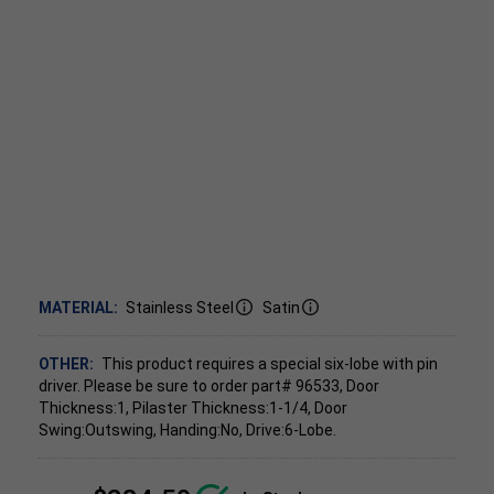
MATERIAL:
Stainless Steel
Satin
OTHER:
This product requires a special six-lobe with pin
driver. Please be sure to order part# 96533, Door
Thickness:1, Pilaster Thickness:1-1/4, Door
Swing:Outswing, Handing:No, Drive:6-Lobe.