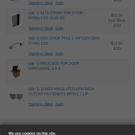
ADD
Stainless Steel
Satin
(qty: 1) 5173 STRIKE FOR DOOR -
$33.50
STAINLESS- 4100-SS
Low Stock
ADD
Stainless Steel
Satin
(qty: 1) 6203 DOOR PULL 2-3/4" CENTERS
STAINLESS
$18.50
ADD
Stainless Steel
Satin
(qty: 1) 99535 BOX FOR DOOR
HARDWARE- 4 X 4
(qty: 1) 114853 HINGE-(7113)(RH-IN/LH-
OUT) NO FASTENERS WITH C CLIP
Stainless Steel
Satin
We use cookies on this site.