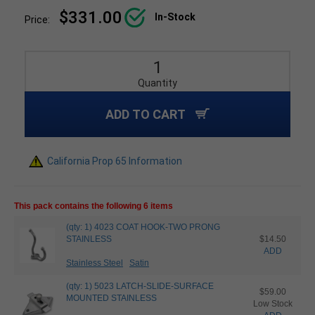
$331.00
In-Stock
Price:
Quantity
ADD TO CART
California Prop 65 Information
This pack contains the following 6 items
(qty: 1) 4023 COAT HOOK-TWO PRONG
STAINLESS
$14.50
ADD
Stainless Steel
Satin
(qty: 1) 5023 LATCH-SLIDE-SURFACE
$59.00
MOUNTED STAINLESS
Low Stock