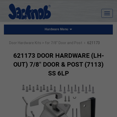
Hardware Menu
›
Door Hardware Kits
> for 7/8" Door and Post
621173
621173 DOOR HARDWARE (LH-
OUT) 7/8" DOOR & POST (7113)
SS 6LP