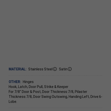
MATERIAL:
Stainless Steel
Satin
OTHER:
Hinges
Hook, Latch, Door Pull, Strike & Keeper
For 7/8" Door & Post, Door Thickness:7/8, Pilaster
Thickness:7/8, Door Swing:Outswing, Handing:Left, Drive:6-
Lobe.