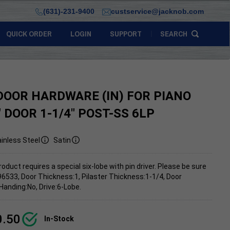
(631)-231-9400
custservice@jacknob.com
QUICK ORDER
LOGIN
SUPPORT
SEARCH
DOOR HARDWARE (IN) FOR PIANO
" DOOR 1-1/4" POST-SS 6LP
inless Steel
Satin
roduct requires a special six-lobe with pin driver. Please be sure
96533, Door Thickness:1, Pilaster Thickness:1-1/4, Door
Handing:No, Drive:6-Lobe.
0.50
In-Stock