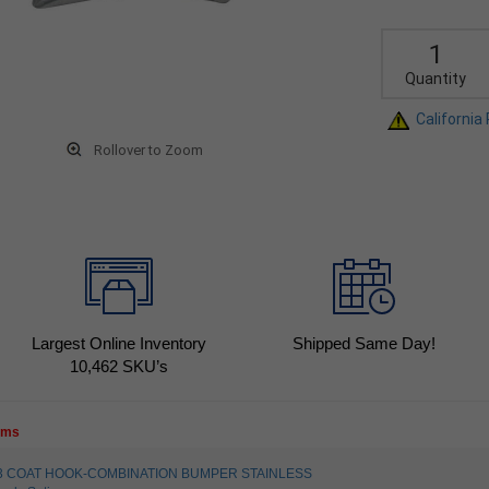
Quantity
California
Rollover to Zoom
Largest Online Inventory
Shipped Same Day!
10,462
SKU’s
tems
4003 COAT HOOK-COMBINATION BUMPER STAINLESS