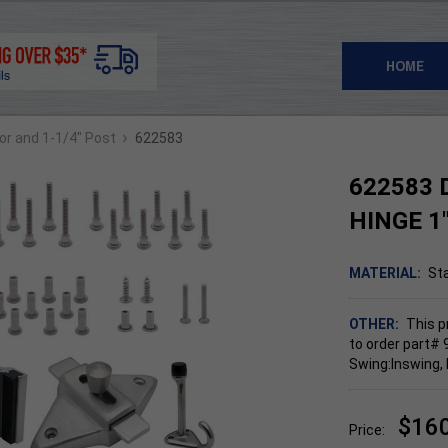
HOME
›
oor and 1-1/4" Post
622583
622583 
HINGE 1
MATERIAL:
Sta
OTHER:
This p
to order part# 
Swing:Inswing, 
$16
Price: