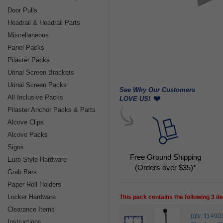
Door Pulls
Headrail & Headrail Parts
Miscellaneous
Panel Packs
Pilaster Packs
Urinal Screen Brackets
Urinal Screen Packs
See Why Our Customers
All Inclusive Packs
LOVE US!
Pilaster Anchor Packs & Parts
Alcove Clips
Alcove Packs
Signs
Free Ground Shipping
Euro Style Hardware
(Orders over $35)*
Grab Bars
Paper Roll Holders
Locker Hardware
This pack contains the following 3 i
Clearance Items
(qty: 1) 
Instructions