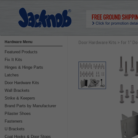
Hardware Menu
Door Hardware Kits
> for 1" D
Featured Products
Fix It Kits
Hinges & Hinge Parts
Latches
Door Hardware Kits
Wall Brackets
Strike & Keepers
Brand Parts by Manufacturer
Pilaster Shoes
Fasteners
U Brackets
Coat Hooks & Door Stops