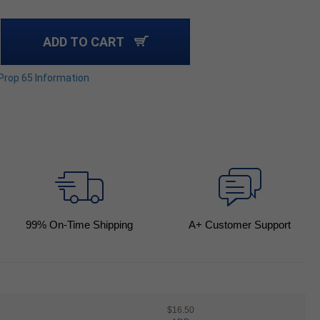
ADD TO CART
 Prop 65 Information
99
% On-Time Shipping
A+ Customer Support
$16.50