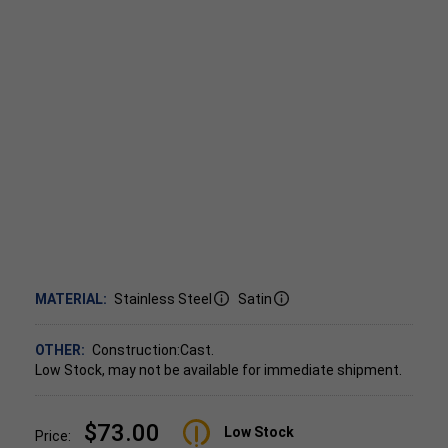
MATERIAL:
Stainless Steel
Satin
OTHER:
Construction:Cast.
Low Stock, may not be available for immediate shipment.
$73.00
Low Stock
Price: