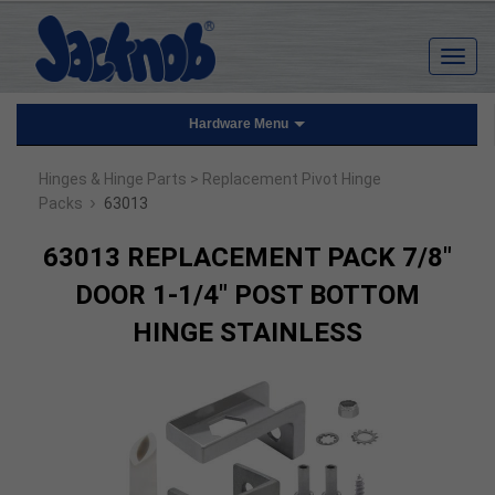
Hardware Menu
Hinges & Hinge Parts
> Replacement Pivot Hinge
›
Packs
63013
63013 REPLACEMENT PACK 7/8"
DOOR 1-1/4" POST BOTTOM
HINGE STAINLESS