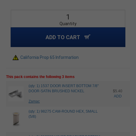
Quantity
ADD TO CART
California Prop 65 Information
This pack contains the following 3 items
(qty: 1) 1537 DOOR INSERT BOTTOM 7/8"
DOOR-SATIN BRUSHED NICKEL
$5.40
ADD
Zamac
(qty: 1) 98275 CAM-ROUND HEX, SMALL
(5/8)