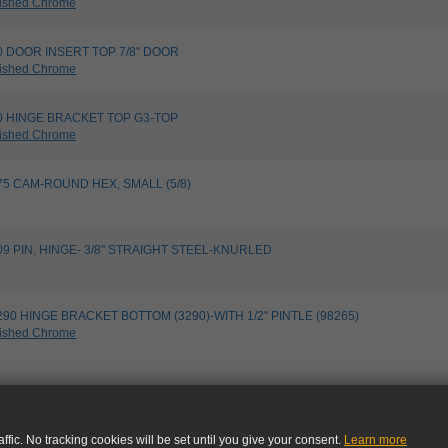
ished Chrome
540 DOOR INSERT TOP 7/8" DOOR
ished Chrome
790 HINGE BRACKET TOP G3-TOP
ished Chrome
8275 CAM-ROUND HEX, SMALL (5/8)
9109 PIN, HINGE- 3/8" STRAIGHT STEEL-KNURLED
13290 HINGE BRACKET BOTTOM (3290)-WITH 1/2" PINTLE (98265)
ished Chrome
ffic. No tracking cookies will be set until you give your consent.
Learn more