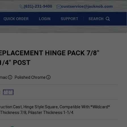
(631)-231-9400
custservice@jacknob.com
QUICK ORDER
LOGIN
SUPPORT
SEARCH
EPLACEMENT HINGE PACK 7/8"
1/4" POST
mac
Polished Chrome
:
uction:Cast, Hinge Style:Square, Compatible With:*Wildcard*
 Thickness:7/8, Pilaster Thickness:1-1/4.