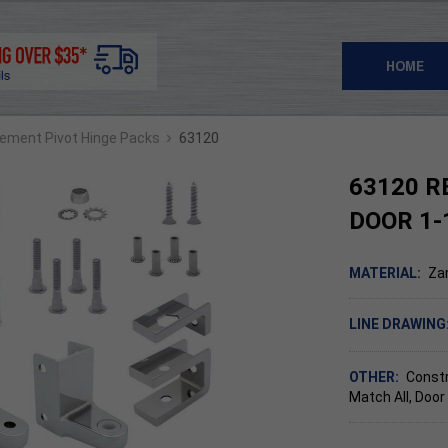
HOME
›
ement Pivot Hinge Packs
63120
63120 R
DOOR 1-
MATERIAL:
Za
LINE DRAWING
OTHER:
Constr
Match All, Door