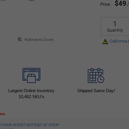
$49
Price:
Quantity
Rollover to Zoom
California
Largest Online Inventory
Shipped Same Day!
10,462
SKU’s
tems
530 DOOR INSERT BOTTOM 7/8" DOOR