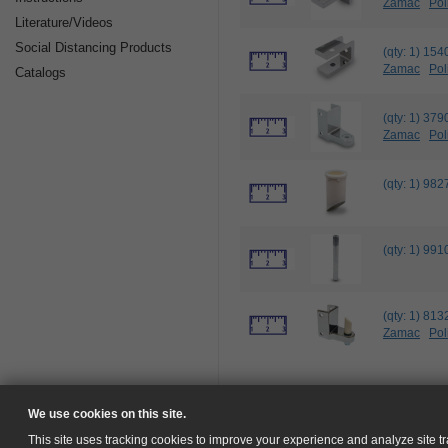
Zamac
Pol
Literature/Videos
Social Distancing Products
(qty: 1) 1
Zamac
Pol
Catalogs
(qty: 1) 3
Zamac
Pol
(qty: 1) 9
(qty: 1) 9
(qty: 1) 8
Zamac
Pol
We use cookies on this site.
This site uses tracking cookies to improve your experience and analyze site tra