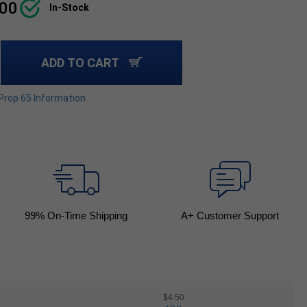
.00
In-Stock
ADD TO CART
 Prop 65 Information
99
% On-Time Shipping
A+ Customer Support
$4.50