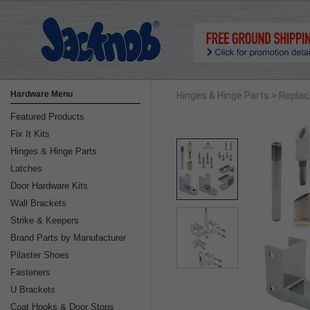
Hardware Menu
Hinges & Hinge Parts
> Replac
Featured Products
Fix It Kits
Hinges & Hinge Parts
Latches
Door Hardware Kits
Wall Brackets
Strike & Keepers
Brand Parts by Manufacturer
Pilaster Shoes
Fasteners
U Brackets
Coat Hooks & Door Stops