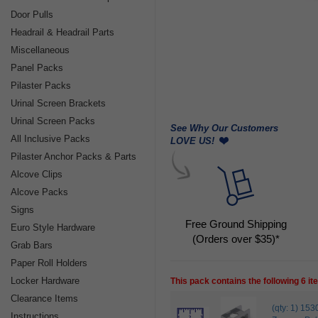
Door Pulls
Headrail & Headrail Parts
Miscellaneous
Panel Packs
Pilaster Packs
Urinal Screen Brackets
Urinal Screen Packs
See Why Our Customers
All Inclusive Packs
LOVE US!
Pilaster Anchor Packs & Parts
Alcove Clips
Alcove Packs
Signs
Free Ground Shipping
Euro Style Hardware
(Orders over $35)*
Grab Bars
Paper Roll Holders
Locker Hardware
This pack contains the following 6 i
Clearance Items
(qty: 1) 1
Instructions