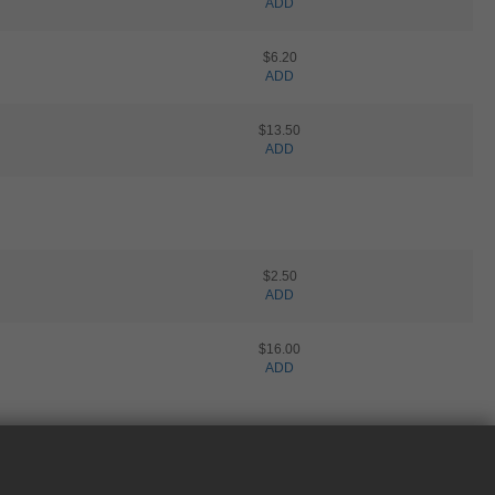
ADD
$6.20
ADD
$13.50
ADD
$2.50
ADD
$16.00
ADD