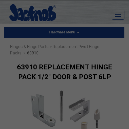
Hardware Menu
Hinges & Hinge Parts
> Replacement Pivot Hinge
›
Packs
63910
63910 REPLACEMENT HINGE
PACK 1/2" DOOR & POST 6LP