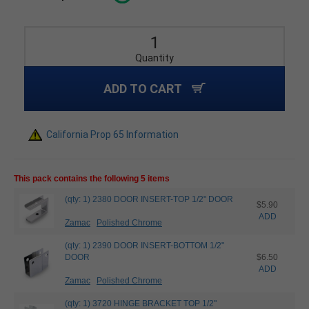
Quantity
ADD TO CART
California Prop 65 Information
This pack contains the following 5 items
(qty: 1) 2380 DOOR INSERT-TOP 1/2" DOOR
$5.90
ADD
Zamac
Polished Chrome
(qty: 1) 2390 DOOR INSERT-BOTTOM 1/2"
DOOR
$6.50
ADD
Zamac
Polished Chrome
(qty: 1) 3720 HINGE BRACKET TOP 1/2"