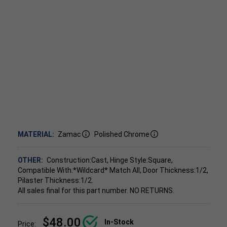
MATERIAL:
Zamac
Polished Chrome
OTHER:
Construction:Cast, Hinge Style:Square,
Compatible With:*Wildcard* Match All, Door Thickness:1/2,
Pilaster Thickness:1/2.
All sales final for this part number. NO RETURNS.
$48.00
In-Stock
Price: