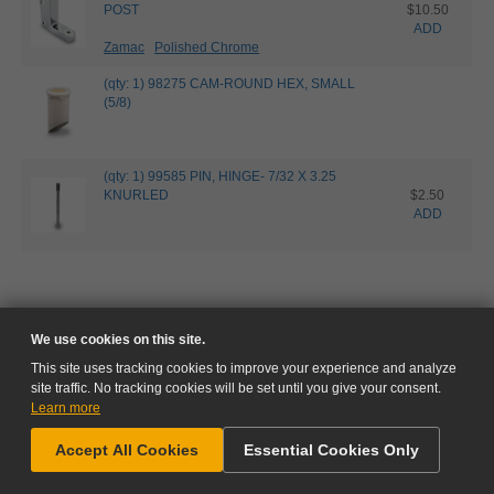
POST
$10.50
ADD
Zamac
Polished Chrome
(qty: 1) 98275 CAM-ROUND HEX, SMALL
(5/8)
(qty: 1) 99585 PIN, HINGE- 7/32 X 3.25
KNURLED
$2.50
ADD
We use cookies on this site.
This site uses tracking cookies to improve your experience and analyze
site traffic. No tracking cookies will be set until you give your consent.
Learn more
NEED HELP?
Accept All Cookies
Essential Cookies Only
GO TO CART