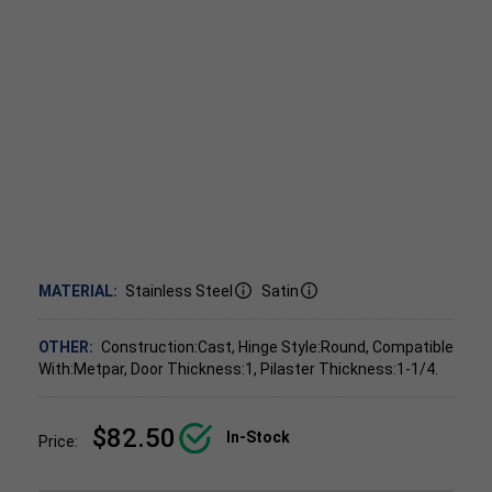
MATERIAL:
Stainless Steel
Satin
OTHER:
Construction:Cast, Hinge Style:Round, Compatible
With:Metpar, Door Thickness:1, Pilaster Thickness:1-1/4.
$82.50
In-Stock
Price: