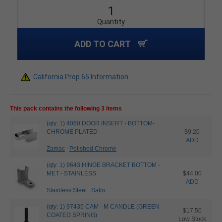
Quantity
ADD TO CART
California Prop 65 Information
This pack contains the following 3 items
(qty: 1) 4060 DOOR INSERT - BOTTOM-
CHROME PLATED
$9.20
ADD
Zamac
Polished Chrome
(qty: 1) 9643 HINGE BRACKET BOTTOM -
MET - STAINLESS
$44.00
ADD
Stainless Steel
Satin
(qty: 1) 97435 CAM - M CANDLE (GREEN
$17.50
COATED SPRING)
Low Stock