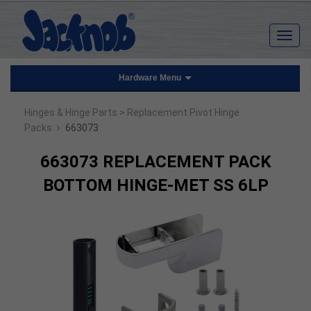
Hardware Menu
Hinges & Hinge Parts
> Replacement Pivot Hinge
›
Packs
663073
663073 REPLACEMENT PACK
BOTTOM HINGE-MET SS 6LP