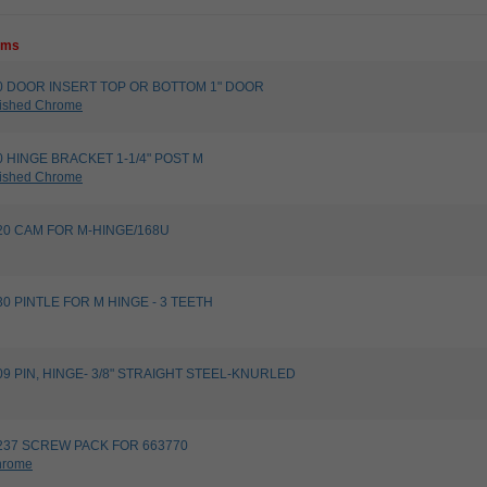
tems
1680 DOOR INSERT TOP OR BOTTOM 1" DOOR
ished Chrome
540 HINGE BRACKET 1-1/4" POST M
ished Chrome
9820 CAM FOR M-HINGE/168U
9830 PINTLE FOR M HINGE - 3 TEETH
9109 PIN, HINGE- 3/8" STRAIGHT STEEL-KNURLED
00237 SCREW PACK FOR 663770
hrome