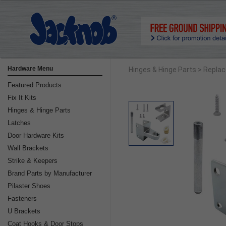
Hardware Menu
Hinges & Hinge Parts
> Replac
Featured Products
Fix It Kits
Hinges & Hinge Parts
Latches
Door Hardware Kits
Wall Brackets
Strike & Keepers
Brand Parts by Manufacturer
Pilaster Shoes
Fasteners
U Brackets
Coat Hooks & Door Stops