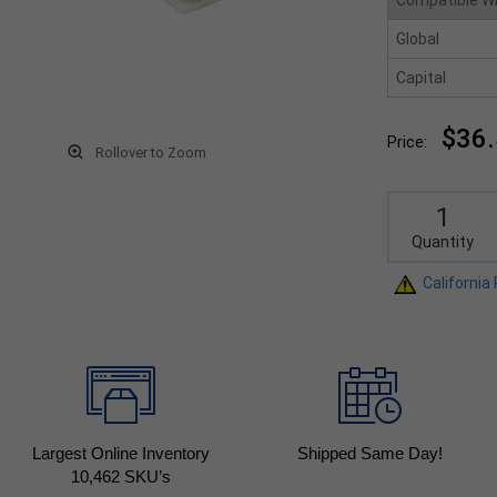
Compatible W
Global
Capital
$36
Price:
Rollover to Zoom
Quantity
California
Largest Online Inventory
Shipped Same Day!
10,462
SKU’s