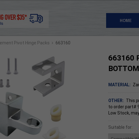
HOME
›
ement Pivot Hinge Packs
663160
663160 
BOTTOM
MATERIAL:
Za
OTHER:
This p
to order part# 
Low Stock, may
Suitable for: