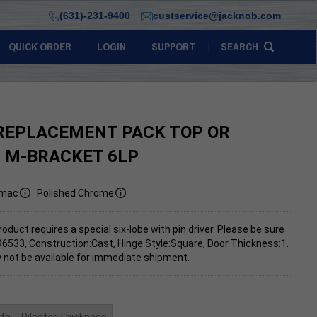
(631)-231-9400
custservice@jacknob.com
QUICK ORDER
LOGIN
SUPPORT
SEARCH
REPLACEMENT PACK TOP OR
 M-BRACKET 6LP
mac
Polished Chrome
roduct requires a special six-lobe with pin driver. Please be sure
96533, Construction:Cast, Hinge Style:Square, Door Thickness:1.
 not be available for immediate shipment.