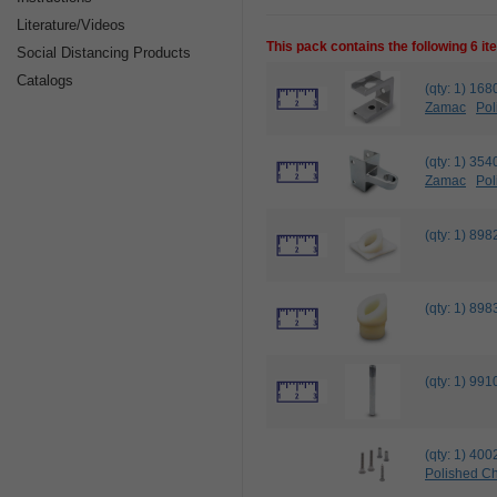
Literature/Videos
This pack contains the following 6 i
Social Distancing Products
Catalogs
(qty: 1) 
Zamac
Pol
(qty: 1) 3
Zamac
Pol
(qty: 1) 8
(qty: 1) 8
(qty: 1) 9
(qty: 1) 4
Polished C