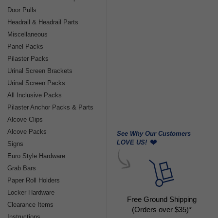
Door Pulls
Headrail & Headrail Parts
Miscellaneous
Panel Packs
Pilaster Packs
Urinal Screen Brackets
Urinal Screen Packs
All Inclusive Packs
Pilaster Anchor Packs & Parts
Alcove Clips
Alcove Packs
See Why Our Customers
LOVE US!
Signs
Euro Style Hardware
Grab Bars
Paper Roll Holders
Locker Hardware
Free Ground Shipping
Clearance Items
(Orders over $35)*
Instructions