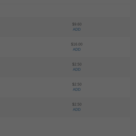
$9.60
ADD
$16.00
ADD
$2.50
ADD
$2.50
ADD
$2.50
ADD