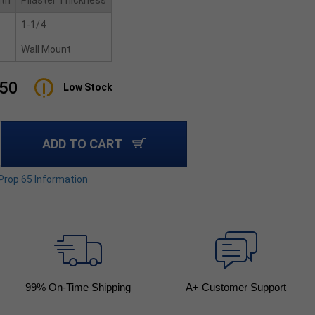
ith
Pilaster Thickness
1-1/4
Wall Mount
.50
Low Stock
ADD TO CART
 Prop 65 Information
99
% On-Time Shipping
A+ Customer Support