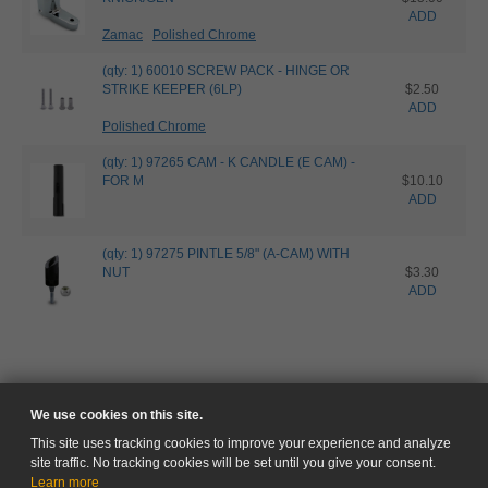
ADD
Zamac
Polished Chrome
(qty: 1) 60010 SCREW PACK - HINGE OR
STRIKE KEEPER (6LP)
$2.50
ADD
Polished Chrome
(qty: 1) 97265 CAM - K CANDLE (E CAM) -
FOR M
$10.10
ADD
(qty: 1) 97275 PINTLE 5/8" (A-CAM) WITH
NUT
$3.30
ADD
We use cookies on this site.
This site uses tracking cookies to improve your experience and analyze
site traffic. No tracking cookies will be set until you give your consent.
Learn more