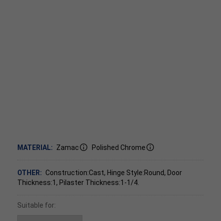
MATERIAL:
Zamac
Polished Chrome
OTHER:
Construction:Cast, Hinge Style:Round, Door
Thickness:1, Pilaster Thickness:1-1/4.
Suitable for: