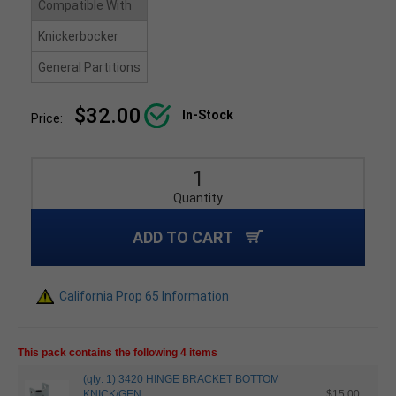
Compatible With
Knickerbocker
General Partitions
$32.00
In-Stock
Price:
Quantity
ADD TO CART
California Prop 65 Information
This pack contains the following 4 items
(qty: 1) 3420 HINGE BRACKET BOTTOM
KNICK/GEN
$15.00