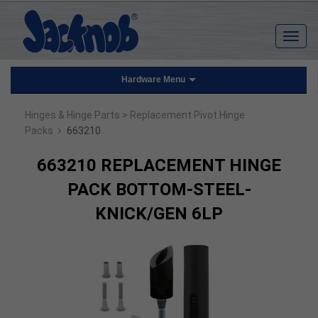
Hardware Menu
Hinges & Hinge Parts
> Replacement Pivot Hinge
›
Packs
663210
663210 REPLACEMENT HINGE
PACK BOTTOM-STEEL-
KNICK/GEN 6LP