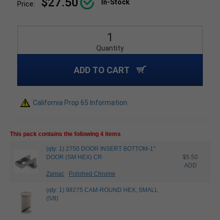
$27.50
In-Stock
Price:
Quantity
ADD TO CART
California Prop 65 Information
This pack contains the following 4 items
(qty: 1) 2750 DOOR INSERT BOTTOM-1"
DOOR (SM HEX) CR
$5.50
ADD
Zamac
Polished Chrome
(qty: 1) 98275 CAM-ROUND HEX, SMALL
(5/8)