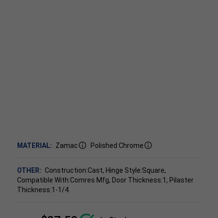
MATERIAL:
Zamac
Polished Chrome
OTHER:
Construction:Cast, Hinge Style:Square,
Compatible With:Comres Mfg, Door Thickness:1, Pilaster
Thickness:1-1/4.