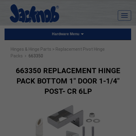
Hardware Menu
Hinges & Hinge Parts
> Replacement Pivot Hinge
›
Packs
663350
663350 REPLACEMENT HINGE
PACK BOTTOM 1" DOOR 1-1/4"
POST- CR 6LP