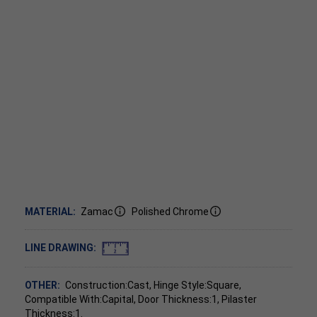
MATERIAL:
Zamac
Polished Chrome
LINE DRAWING:
OTHER:
Construction:Cast, Hinge Style:Square,
Compatible With:Capital, Door Thickness:1, Pilaster
Thickness:1.