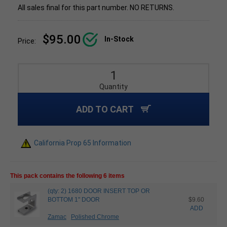
All sales final for this part number. NO RETURNS.
$95.00
In-Stock
Price:
Quantity
ADD TO CART
California Prop 65 Information
This pack contains the following 6 items
(qty: 2) 1680 DOOR INSERT TOP OR
BOTTOM 1" DOOR
$9.60
ADD
Zamac
Polished Chrome