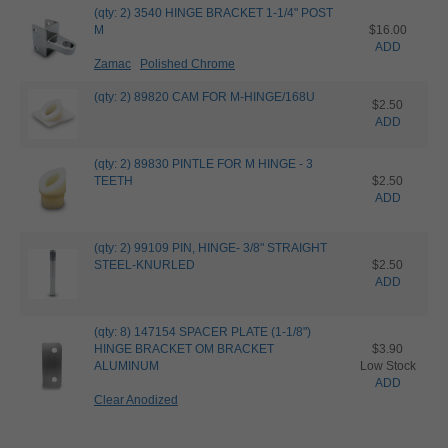
(qty: 2) 3540 HINGE BRACKET 1-1/4" POST
M
$16.00
ADD
Zamac
Polished Chrome
(qty: 2) 89820 CAM FOR M-HINGE/168U
$2.50
ADD
(qty: 2) 89830 PINTLE FOR M HINGE - 3
TEETH
$2.50
ADD
(qty: 2) 99109 PIN, HINGE- 3/8" STRAIGHT
STEEL-KNURLED
$2.50
ADD
(qty: 8) 147154 SPACER PLATE (1-1/8")
HINGE BRACKET OM BRACKET
$3.90
ALUMINUM
Low Stock
ADD
Clear Anodized