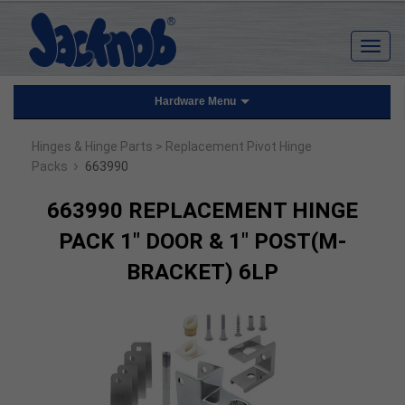
Hardware Menu
Hinges & Hinge Parts
> Replacement Pivot Hinge
›
Packs
663990
663990 REPLACEMENT HINGE
PACK 1" DOOR & 1" POST(M-
BRACKET) 6LP