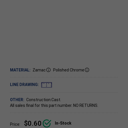
MATERIAL:
Zamac
Polished Chrome
LINE DRAWING:
OTHER:
Construction:Cast.
All sales final for this part number. NO RETURNS.
$0.60
In-Stock
Price: