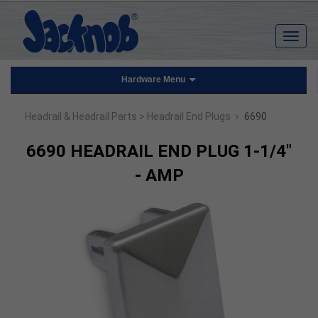
Hardware Menu
›
Headrail & Headrail Parts
> Headrail End Plugs
6690
6690 HEADRAIL END PLUG 1-1/4"
- AMP