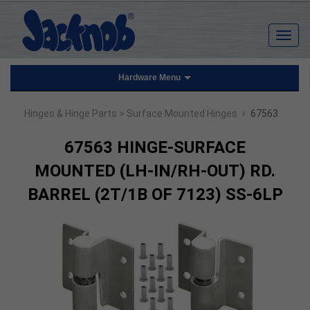
Hardware Menu
›
Hinges & Hinge Parts
> Surface Mounted Hinges
67563
67563 HINGE-SURFACE
MOUNTED (LH-IN/RH-OUT) RD.
BARREL (2T/1B OF 7123) SS-6LP