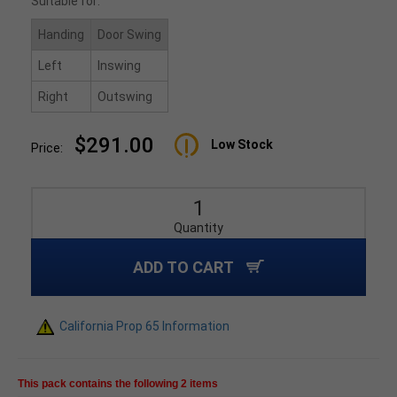
Suitable for:
Handing
Door Swing
Left
Inswing
Right
Outswing
$291.00
Low Stock
Price:
Quantity
ADD TO CART
California Prop 65 Information
This pack contains the following 2 items