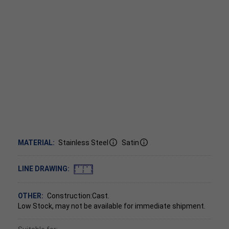
MATERIAL:
Stainless Steel
Satin
LINE DRAWING:
OTHER:
Construction:Cast.
Low Stock, may not be available for immediate shipment.