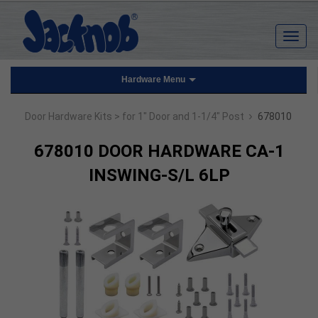
Hardware Menu
›
Door Hardware Kits
> for 1" Door and 1-1/4" Post
678010
678010 DOOR HARDWARE CA-1
INSWING-S/L 6LP