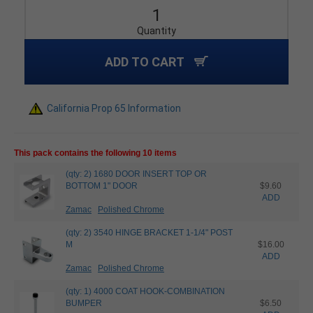
Quantity
ADD TO CART
California Prop 65 Information
This pack contains the following 10 items
(qty: 2) 1680 DOOR INSERT TOP OR
BOTTOM 1" DOOR
$9.60
ADD
Zamac
Polished Chrome
(qty: 2) 3540 HINGE BRACKET 1-1/4" POST
M
$16.00
ADD
Zamac
Polished Chrome
(qty: 1) 4000 COAT HOOK-COMBINATION
BUMPER
$6.50