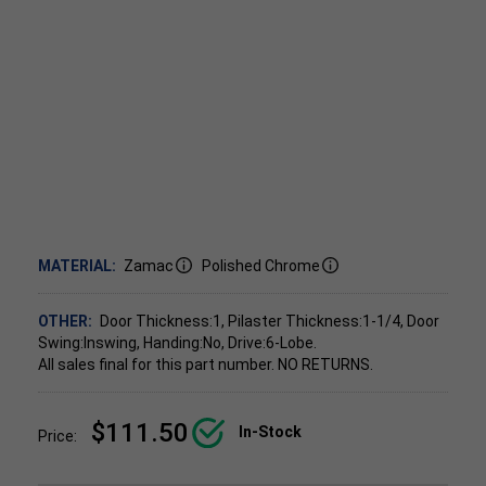
MATERIAL:
Zamac
Polished Chrome
OTHER:
Door Thickness:1, Pilaster Thickness:1-1/4, Door
Swing:Inswing, Handing:No, Drive:6-Lobe.
All sales final for this part number. NO RETURNS.
$111.50
In-Stock
Price: