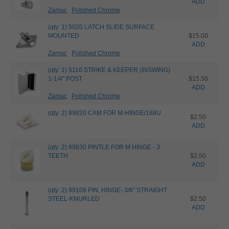
ADD
Zamac
Polished Chrome
(qty: 1) 5020 LATCH SLIDE SURFACE
MOUNTED
$15.00
ADD
Zamac
Polished Chrome
(qty: 1) 5110 STRIKE & KEEPER (INSWING)
1-1/4" POST
$15.50
ADD
Zamac
Polished Chrome
(qty: 2) 89820 CAM FOR M-HINGE/168U
$2.50
ADD
(qty: 2) 89830 PINTLE FOR M HINGE - 3
TEETH
$2.50
ADD
(qty: 2) 99109 PIN, HINGE- 3/8" STRAIGHT
STEEL-KNURLED
$2.50
ADD