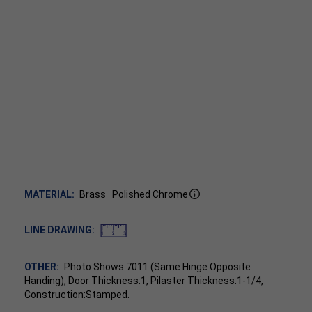
MATERIAL:
Brass
Polished Chrome
LINE DRAWING:
OTHER:
Photo Shows 7011 (Same Hinge Opposite
Handing), Door Thickness:1, Pilaster Thickness:1-1/4,
Construction:Stamped.