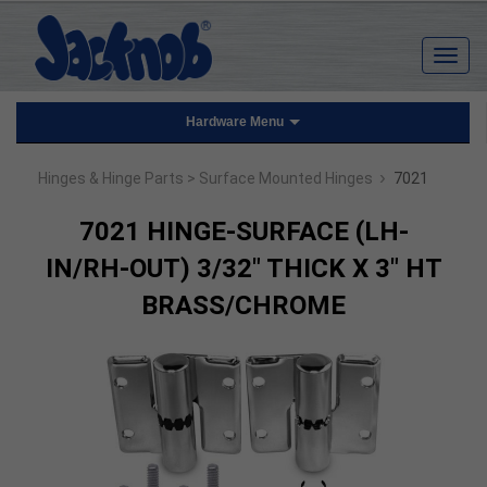
Hardware Menu
›
Hinges & Hinge Parts
> Surface Mounted Hinges
7021
7021 HINGE-SURFACE (LH-
IN/RH-OUT) 3/32" THICK X 3" HT
BRASS/CHROME