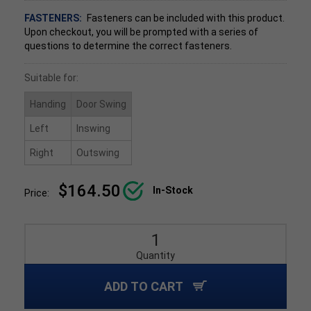
FASTENERS:
Fasteners can be included with this product.
Upon checkout, you will be prompted with a series of
questions to determine the correct fasteners.
Suitable for:
Handing
Door Swing
Left
Inswing
Right
Outswing
$164.50
In-Stock
Price:
Quantity
ADD TO CART