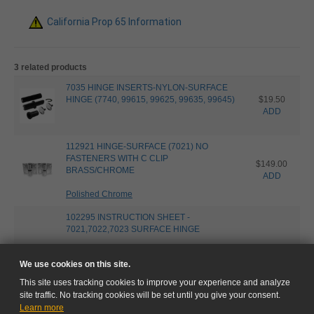
California Prop 65 Information
3 related products
7035 HINGE INSERTS-NYLON-SURFACE
HINGE (7740, 99615, 99625, 99635, 99645)
$19.50
ADD
112921 HINGE-SURFACE (7021) NO
FASTENERS WITH C CLIP
$149.00
BRASS/CHROME
ADD
Polished Chrome
102295 INSTRUCTION SHEET -
7021,7022,7023 SURFACE HINGE
We use cookies on this site.
This site uses tracking cookies to improve your experience and analyze
site traffic. No tracking cookies will be set until you give your consent.
Learn more