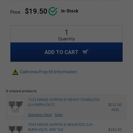
$19.50
In-Stock
Price:
Quantity
ADD TO CART
California Prop 65 Information
8 related products
7123 HINGE-SURFACE-HEAVY STAINLESS
(LH-IN/RH-OUT)
$212.00
ADD
Stainless Steel
Satin
7043 HINGE-SURFACE MOUNTED (LH-
IN/RH-OUT) .090" S/S
$181.50