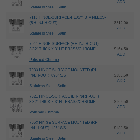
ADD
Stainless Steel
Satin
7113 HINGE-SURFACE-HEAVY STAINLESS-
(RH-IN/LH-OUT)
$212.00
ADD
Stainless Steel
Satin
7011 HINGE-SURFACE (RH-IN/LH-OUT)
3/32" THICK X 3" HT BRASS/CHROME
$164.50
ADD
Polished Chrome
7033 HINGE-SURFACE MOUNTED (RH-
IN/LH-OUT) .090" S/S
$181.50
ADD
Stainless Steel
Satin
7021 HINGE-SURFACE (LH-IN/RH-OUT)
3/32" THICK X 3" HT BRASS/CHROME
$164.50
ADD
Polished Chrome
7053 HINGE-SURFACE MOUNTED (RH-
IN/LH-OUT) .125" S/S
$181.50
ADD
Stainless Steel
Satin