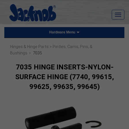
Hardware Menu
Hinges & Hinge Parts
> Pintles, Cams, Pins, &
›
Bushings
7035
7035 HINGE INSERTS-NYLON-
SURFACE HINGE (7740, 99615,
99625, 99635, 99645)