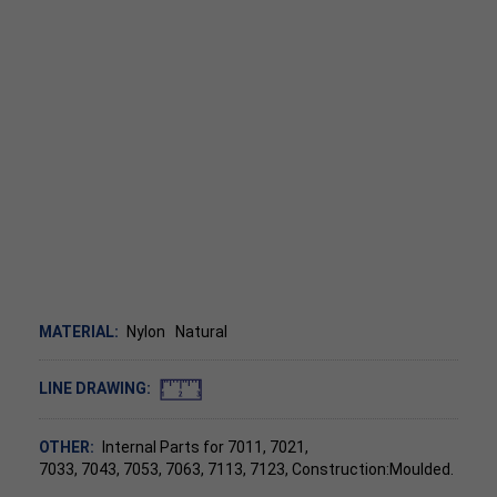
MATERIAL:
Nylon
Natural
LINE DRAWING:
OTHER:
Internal Parts for 7011, 7021,
7033, 7043, 7053, 7063, 7113, 7123, Construction:Moulded.