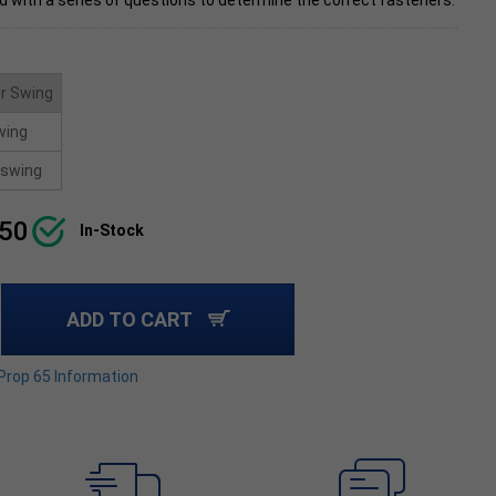
d with a series of questions to determine the correct fasteners.
r Swing
wing
swing
.50
In-Stock
ADD TO CART
 Prop 65 Information