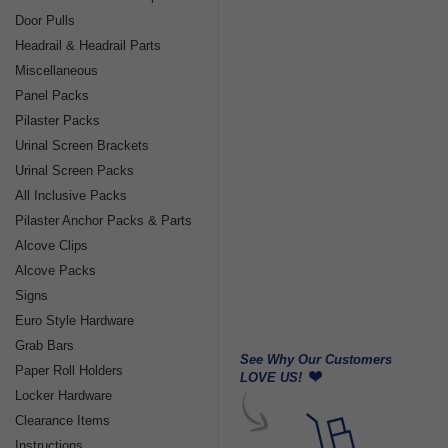
Door Pulls
Headrail & Headrail Parts
Miscellaneous
Panel Packs
Pilaster Packs
Urinal Screen Brackets
Urinal Screen Packs
All Inclusive Packs
Pilaster Anchor Packs & Parts
Alcove Clips
Alcove Packs
Signs
Euro Style Hardware
Grab Bars
See Why Our Customers
Paper Roll Holders
LOVE US!
Locker Hardware
Clearance Items
Instructions