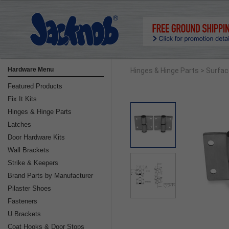
Hardware Menu
Hinges & Hinge Parts
> Surfa
Featured Products
Fix It Kits
Hinges & Hinge Parts
Latches
Door Hardware Kits
Wall Brackets
Strike & Keepers
Brand Parts by Manufacturer
Pilaster Shoes
Fasteners
U Brackets
Coat Hooks & Door Stops