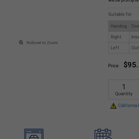
will be prompte
Suitable for:
Handing
Doo
Right
Ins
Rollover to Zoom
Left
Out
$95
Price:
Quantity
California