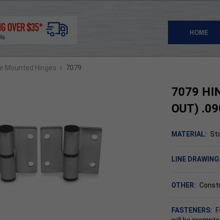
HOME
›
ce Mounted Hinges
7079
7079 HI
OUT) .09
MATERIAL:
Sta
LINE DRAWING
OTHER:
Const
FASTENERS:
F