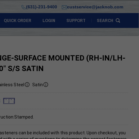
(631)-231-9400
custservice@jacknob.com
QUICK ORDER
LOGIN
SUPPORT
SEARCH
NGE-SURFACE MOUNTED (RH-IN/LH-
0" S/S SATIN
inless Steel
Satin
:
ruction:Stamped.
asteners can be included with this product. Upon checkout, you