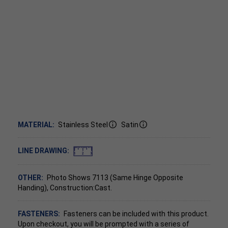
MATERIAL:
Stainless Steel
Satin
LINE DRAWING:
OTHER:
Photo Shows 7113 (Same Hinge Opposite
Handing), Construction:Cast.
FASTENERS:
Fasteners can be included with this product.
Upon checkout, you will be prompted with a series of