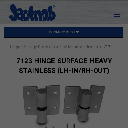
Hardware Menu
›
Hinges & Hinge Parts
> Surface Mounted Hinges
7123
7123 HINGE-SURFACE-HEAVY
STAINLESS (LH-IN/RH-OUT)