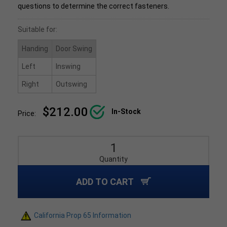
questions to determine the correct fasteners.
Suitable for:
Handing
Door Swing
Left
Inswing
Right
Outswing
$212.00
In-Stock
Price:
Quantity
ADD TO CART
California Prop 65 Information