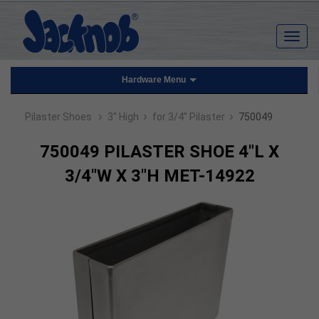
Hardware Menu
›
›
›
Pilaster Shoes
3" High
for 3/4" Pilaster
750049
750049 PILASTER SHOE 4"L X
3/4"W X 3"H MET-14922