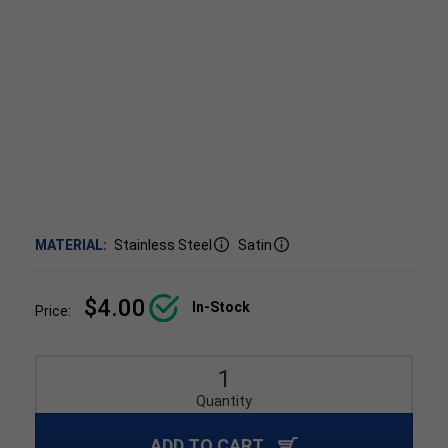
MATERIAL:
Stainless Steel
Satin
$4.00
In-Stock
Price:
Quantity
ADD TO CART