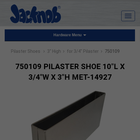
Hardware Menu
›
›
›
Pilaster Shoes
3" High
for 3/4" Pilaster
750109
750109 PILASTER SHOE 10"L X
3/4"W X 3"H MET-14927