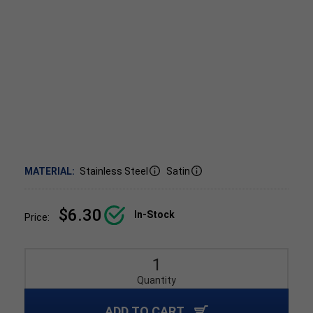
MATERIAL:
Stainless Steel
Satin
$6.30
In-Stock
Price:
Quantity
ADD TO CART