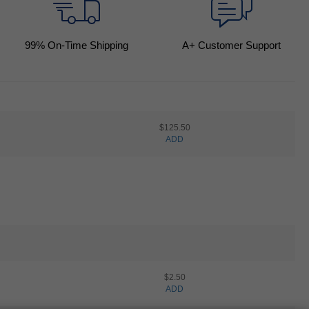
99
% On-Time Shipping
A+ Customer Support
$125.50
ADD
$2.50
ADD