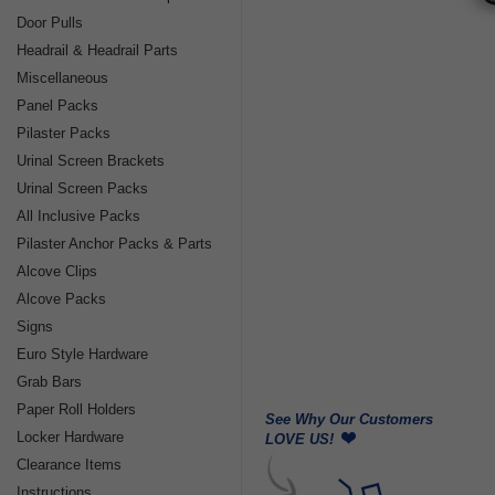
Door Pulls
Headrail & Headrail Parts
Miscellaneous
Panel Packs
Pilaster Packs
Urinal Screen Brackets
Urinal Screen Packs
All Inclusive Packs
Pilaster Anchor Packs & Parts
Alcove Clips
Alcove Packs
Signs
Euro Style Hardware
Grab Bars
Paper Roll Holders
See Why Our Customers
Locker Hardware
LOVE US!
Clearance Items
Instructions