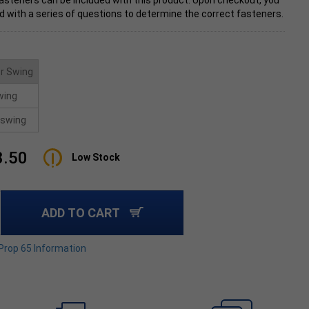
asteners can be included with this product. Upon checkout, you
d with a series of questions to determine the correct fasteners.
r Swing
wing
swing
8.50
Low Stock
ADD TO CART
 Prop 65 Information