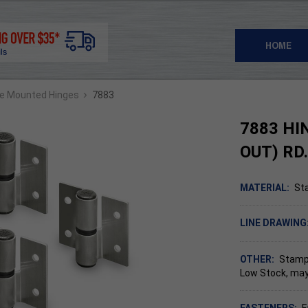
HOME
›
ce Mounted Hinges
7883
7883 HI
OUT) RD
MATERIAL:
Sta
LINE DRAWING
OTHER:
Stampe
Low Stock, may