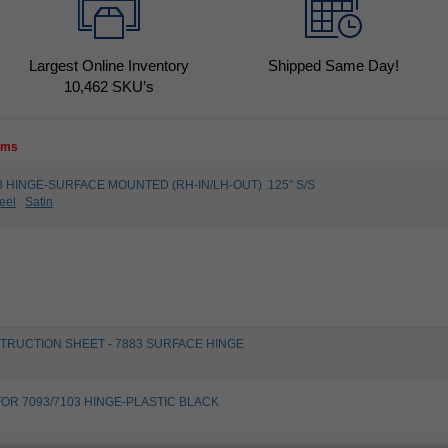
Largest Online Inventory
Shipped Same Day!
10,462
SKU’s
tems
093 HINGE-SURFACE MOUNTED (RH-IN/LH-OUT) .125" S/S
eel
Satin
STRUCTION SHEET - 7883 SURFACE HINGE
FOR 7093/7103 HINGE-PLASTIC BLACK