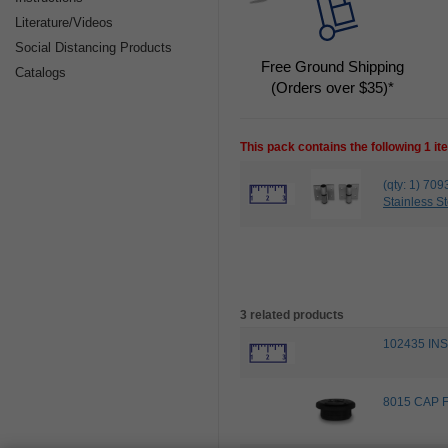
Literature/Videos
Social Distancing Products
Free Ground Shipping
Catalogs
(Orders over $35)*
This pack contains the following 1 i
(qty: 1) 7
Stainless St
3 related products
102435 IN
8015 CAP 