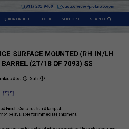
(631)-231-9400
custservice@jacknob.com
QUICK ORDER
LOGIN
SUPPORT
SEARCH
NGE-SURFACE MOUNTED (RH-IN/LH-
. BARREL (2T/1B OF 7093) SS
inless Steel
Satin
:
d Finish, Construction:Stamped.
 not be available for immediate shipment.