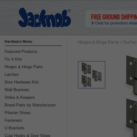
Hardware Menu
Hinges & Hinge Parts
> Surfa
Featured Products
Fix It Kits
Hinges & Hinge Parts
Latches
Door Hardware Kits
Wall Brackets
Strike & Keepers
Brand Parts by Manufacturer
Pilaster Shoes
Fasteners
U Brackets
Coat Hooks & Door Stops