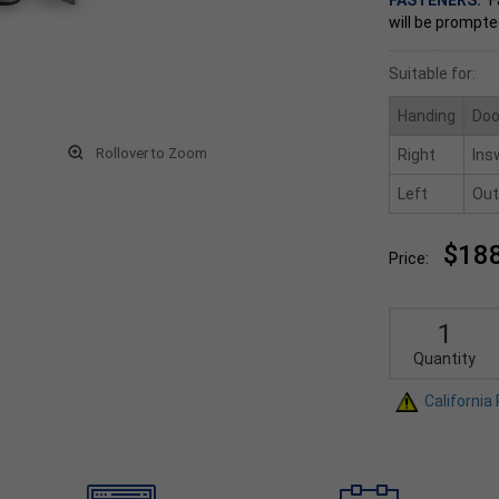
FASTENERS:
F
will be prompte
Suitable for:
Handing
Doo
Rollover to Zoom
Right
Ins
Left
Out
$18
Price:
Quantity
California