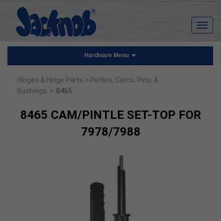
Hardware Menu
Hinges & Hinge Parts
> Pintles, Cams, Pins, &
›
Bushings
8465
8465 CAM/PINTLE SET-TOP FOR
7978/7988