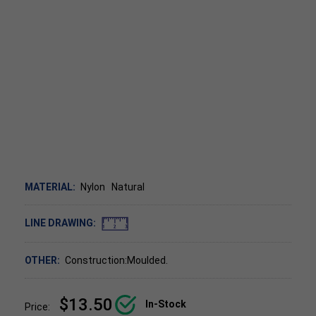
MATERIAL:
Nylon
Natural
LINE DRAWING:
OTHER:
Construction:Moulded.
$13.50
In-Stock
Price: