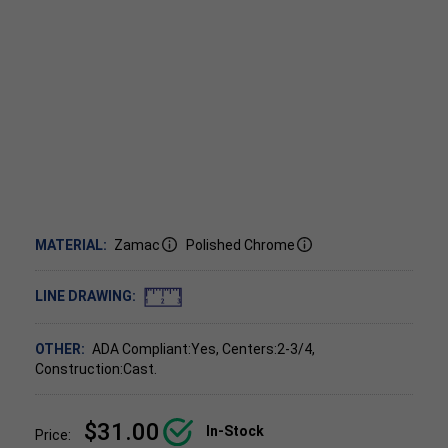
MATERIAL:
Zamac
Polished Chrome
LINE DRAWING:
OTHER:
ADA Compliant:Yes, Centers:2-3/4,
Construction:Cast.
$31.00
In-Stock
Price: