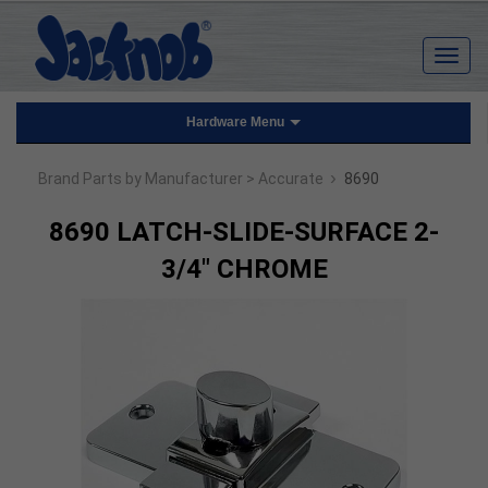
Hardware Menu
›
Brand Parts by Manufacturer
> Accurate
8690
8690 LATCH-SLIDE-SURFACE 2-
3/4" CHROME