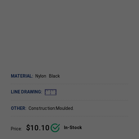
MATERIAL:
Nylon
Black
LINE DRAWING:
OTHER:
Construction:Moulded.
$10.10
In-Stock
Price: