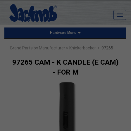
Hardware Menu
›
Brand Parts by Manufacturer
> Knickerbocker
97265
97265 CAM - K CANDLE (E CAM)
- FOR M