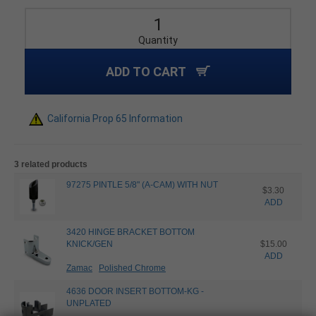
Quantity
ADD TO CART
California Prop 65 Information
3 related products
97275 PINTLE 5/8" (A-CAM) WITH NUT
$3.30
ADD
3420 HINGE BRACKET BOTTOM
KNICK/GEN
$15.00
ADD
Zamac
Polished Chrome
4636 DOOR INSERT BOTTOM-KG -
UNPLATED