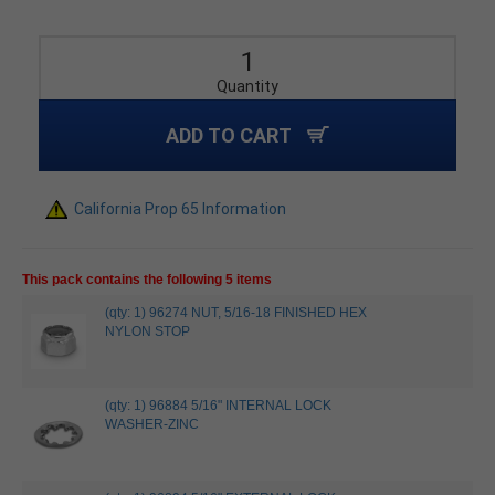
Quantity
ADD TO CART
California Prop 65 Information
This pack contains the following 5 items
(qty: 1) 96274 NUT, 5/16-18 FINISHED HEX
NYLON STOP
(qty: 1) 96884 5/16" INTERNAL LOCK
WASHER-ZINC