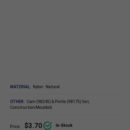
MATERIAL:
Nylon
Natural
OTHER:
Cam (98245) & Pintle (98175) Set,
Construction:Moulded.
$3.70
In-Stock
Price: