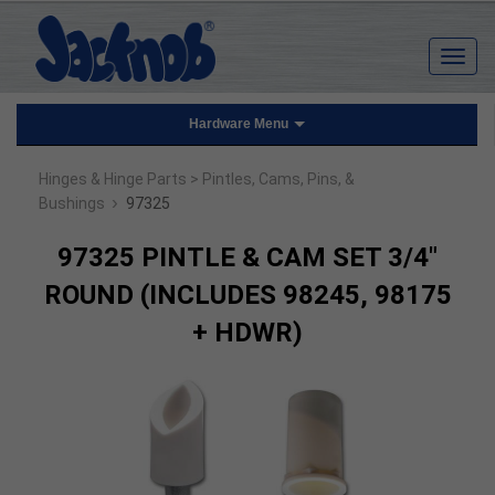
Hardware Menu
Hinges & Hinge Parts
> Pintles, Cams, Pins, &
›
Bushings
97325
97325 PINTLE & CAM SET 3/4"
ROUND (INCLUDES 98245, 98175
+ HDWR)