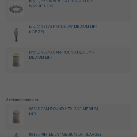
(qty: 1) 96894 5/16" EXTERNAL LOCK
WASHER-ZINC
(qty: 1) 98175 PINTLE 5/8" MEDIUM LIFT
(LARGE)
(qty: 1) 98245 CAM-ROUND HEX, 3/4"-
MEDIUM LIFT
2 related products
98245 CAM-ROUND HEX, 3/4"- MEDIUM
LIFT
98175 PINTLE 5/8" MEDIUM LIFT (LARGE)