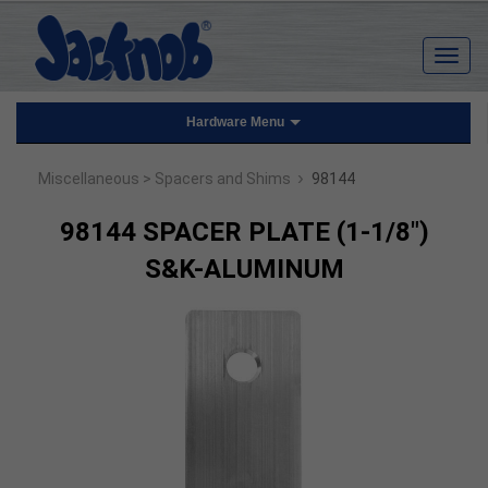
Hardware Menu
›
Miscellaneous
> Spacers and Shims
98144
98144 SPACER PLATE (1-1/8")
S&K-ALUMINUM