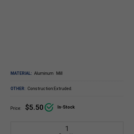
MATERIAL:
Aluminum
Mill
OTHER:
Construction:Extruded.
$5.50
In-Stock
Price: