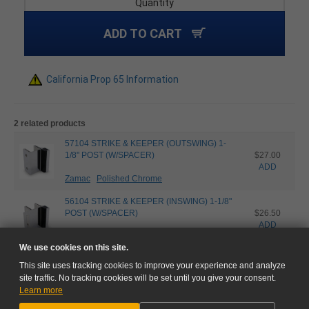
Quantity
ADD TO CART
California Prop 65 Information
2 related products
57104 STRIKE & KEEPER (OUTSWING) 1-
1/8" POST (W/SPACER)
$27.00
ADD
Zamac
Polished Chrome
56104 STRIKE & KEEPER (INSWING) 1-1/8"
POST (W/SPACER)
$26.50
ADD
Zamac
Polished Chrome
We use cookies on this site.
This site uses tracking cookies to improve your experience and analyze
site traffic. No tracking cookies will be set until you give your consent.
Learn more
NEED HELP?