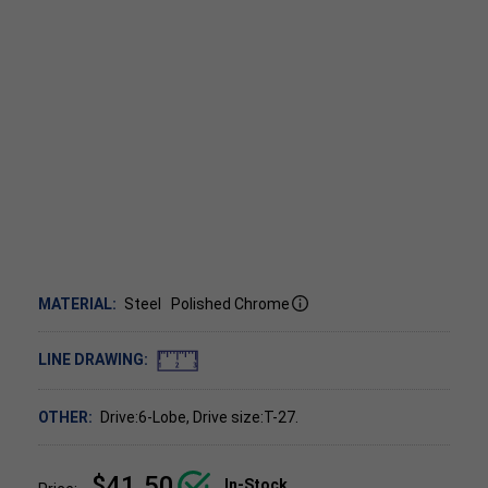
MATERIAL:
Steel
Polished Chrome
LINE DRAWING:
OTHER:
Drive:6-Lobe, Drive size:T-27.
$41.50
In-Stock