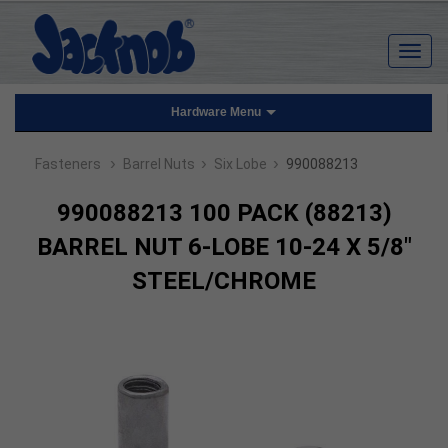
Hardware Menu
›
›
›
Fasteners
Barrel Nuts
Six Lobe
990088213
990088213 100 PACK (88213)
BARREL NUT 6-LOBE 10-24 X 5/8"
STEEL/CHROME