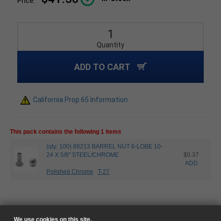
Price:
Quantity
ADD TO CART
California Prop 65 Information
This pack contains the following 1 items
(qty: 100) 88213 BARREL NUT 6-LOBE 10-
24 X 5/8" STEEL/CHROME
$0.37
ADD
Polished Chrome
T-27
We use cookies on this site.