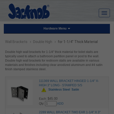
Hardware Menu
›
›
Wall Brackets
Double High
for 1-1/4" Thick Material
Double high wall brackets for 1-1/4" thick material for toilet stalls are
typically used to attach a bathroom partition panel or post to the wall.
Double high wall brackets for restroom stalls are available in various
materials and finishes including clear anodized aluminum and #4 satin
finish stamped stainless steel.
111369 WALL BRACKET HINGED 1-1/4" X-
HIGH 3" LONG - STAMPED S/S
Stainless Steel
Satin
$45.00
Each:
Qty:
ADD
2289 WALL BRACKET TWO EAR 1-1/4" X 3"