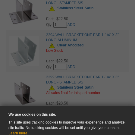
LONG - STAMPED S/S
Stainless Steel
Satin
$22.50
Each:
Qty:
ADD
2294 WALL BRACKET ONE EAR 1-1/4" X 3"
LONG-ALUMINUM
Clear Anodized
Low Stock
$22.50
Each:
Qty:
ADD
2299 WALL BRACKET ONE EAR 1-1/4" X 3"
LONG - STAMPED S/S
Stainless Steel
Satin
All sales final for this part number
$28.50
Each:
Qty:
ADD
We use cookies on this site.
This site uses tracking cookies to improve your experience and analyze
site traffic. No tracking cookies will be set until you give your consent.
Learn more