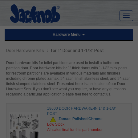
Hardware Menu
›
Door Hardware Kits
for 1" Door and 1-1/8" Post
Door hardware kits for toilet partitions are used to install a bathroom
partition door. Door hardware kits for 1" thick doors with 1-1/8" thick posts
for restroom partitions are available in various materials and finishes
including chrome plated zamak, #4 satin finish stainless steel, and #4 satin
finish stamped stainless steel. Presented here is a selection of our Door
Hardware Sets. If you don't see what you require, or have any questions
regarding a particular application please feel free to contact us.
18600 DOOR HARDWARE-IN 1" & 1-1/8"
POST
Zamac
Polished Chrome
Low Stock
All sales final for this part number