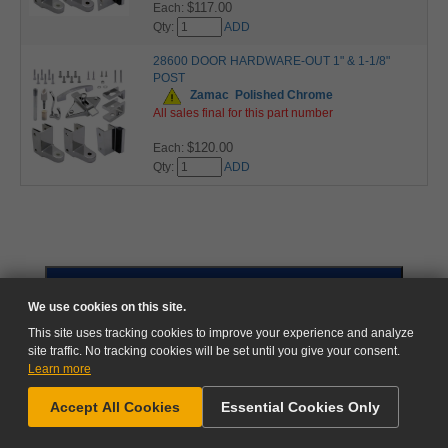
$117.00
Each:
Qty:
ADD
28600 DOOR HARDWARE-OUT 1" & 1-1/8"
POST
Zamac
Polished Chrome
All sales final for this part number
$120.00
Each:
Qty:
ADD
GO TO CART
We use cookies on this site.
This site uses tracking cookies to improve your experience and analyze
site traffic. No tracking cookies will be set until you give your consent.
Learn more
NEED HELP?
Accept All Cookies
Essential Cookies Only