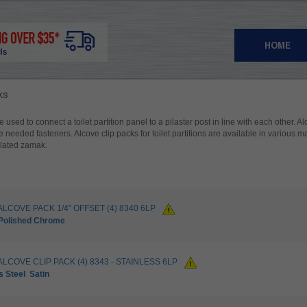
HOME
ks
e used to connect a toilet partition panel to a pilaster post in line with each other. A
he needed fasteners. Alcove clip packs for toilet partitions are available in various mat
plated zamak.
ALCOVE PACK 1/4" OFFSET (4) 8340 6LP
Polished Chrome
ALCOVE CLIP PACK (4) 8343 - STAINLESS 6LP
s Steel
Satin