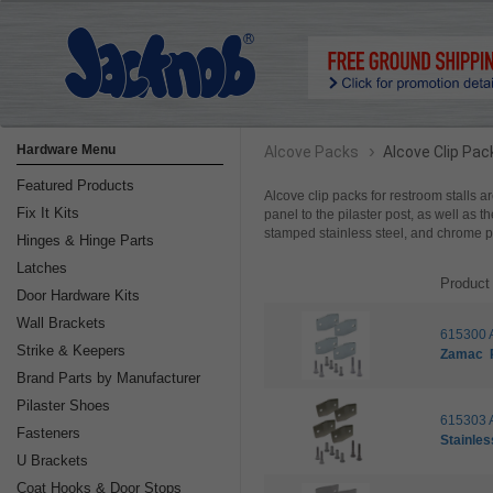
›
Hardware Menu
Alcove Packs
Alcove Clip Pac
Featured Products
Alcove clip packs for restroom stalls ar
Fix It Kits
panel to the pilaster post, as well as t
stamped stainless steel, and chrome 
Hinges & Hinge Parts
Latches
Product
Door Hardware Kits
Wall Brackets
615300 
Strike & Keepers
Zamac
Brand Parts by Manufacturer
Pilaster Shoes
615303 
Fasteners
Stainles
U Brackets
Coat Hooks & Door Stops