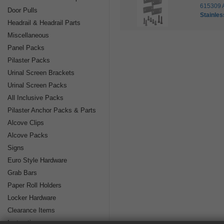
615309 
Door Pulls
Stainles
Headrail & Headrail Parts
Miscellaneous
Panel Packs
Pilaster Packs
Urinal Screen Brackets
Urinal Screen Packs
All Inclusive Packs
Pilaster Anchor Packs & Parts
Alcove Clips
Alcove Packs
Signs
Euro Style Hardware
Grab Bars
Paper Roll Holders
Locker Hardware
Clearance Items
Instructions