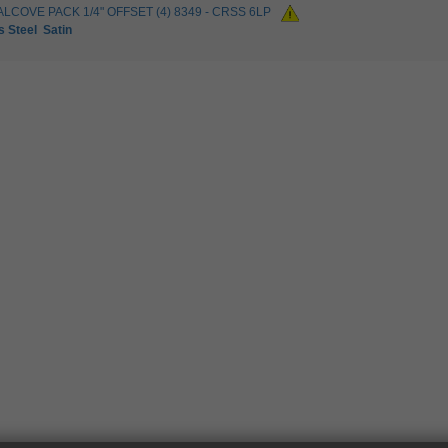
ALCOVE PACK 1/4" OFFSET (4) 8349 - CRSS 6LP
s Steel
Satin