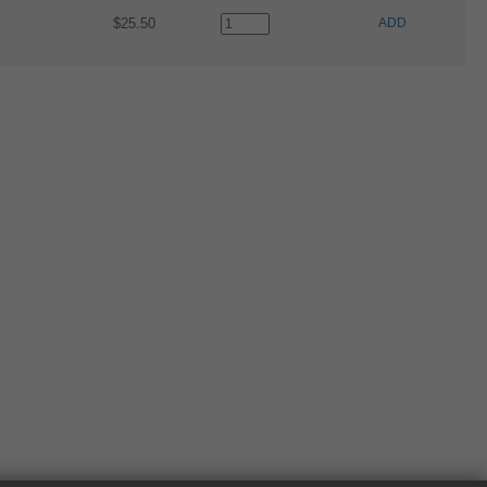
$25.50
ADD