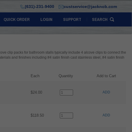
(631)-231-9400
custservice@jacknob.com
QUICK ORDER
LOGIN
SUPPORT
SEARCH
lcove clip packs for bathroom stalls typically include 4 alcove clips to connect the
erials and finishes including #4 satin finish cast stainless steel, #4 satin finish
Each
Quantity
Add to Cart
$24.00
ADD
$118.50
ADD