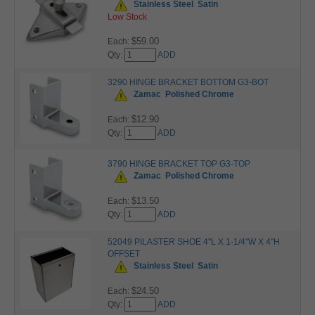
Stainless Steel
Satin
Low Stock
$59.00
Each:
Qty:
ADD
3290 HINGE BRACKET BOTTOM G3-BOT
Zamac
Polished Chrome
$12.90
Each:
Qty:
ADD
3790 HINGE BRACKET TOP G3-TOP
Zamac
Polished Chrome
$13.50
Each:
Qty:
ADD
52049 PILASTER SHOE 4"L X 1-1/4"W X 4"H
OFFSET
Stainless Steel
Satin
$24.50
Each:
Qty:
ADD