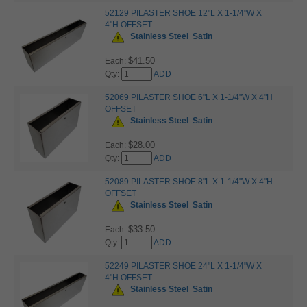
52129 PILASTER SHOE 12"L X 1-1/4"W X
4"H OFFSET
Stainless Steel
Satin
$41.50
Each:
Qty:
ADD
52069 PILASTER SHOE 6"L X 1-1/4"W X 4"H
OFFSET
Stainless Steel
Satin
$28.00
Each:
Qty:
ADD
52089 PILASTER SHOE 8"L X 1-1/4"W X 4"H
OFFSET
Stainless Steel
Satin
$33.50
Each:
Qty:
ADD
52249 PILASTER SHOE 24"L X 1-1/4"W X
4"H OFFSET
Stainless Steel
Satin