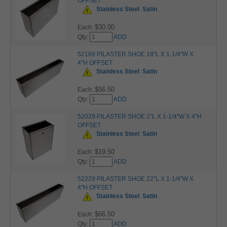
OFFSET
Stainless Steel
Satin
$30.00
Each:
Qty:
ADD
52189 PILASTER SHOE 18"L X 1-1/4"W X
4"H OFFSET
Stainless Steel
Satin
$56.50
Each:
Qty:
ADD
52029 PILASTER SHOE 2"L X 1-1/4"W X 4"H
OFFSET
Stainless Steel
Satin
$19.50
Each:
Qty:
ADD
52229 PILASTER SHOE 22"L X 1-1/4"W X
4"H OFFSET
Stainless Steel
Satin
$66.50
Each:
Qty:
ADD