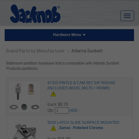
Hardware Menu
›
Brand Parts by Manufacturer
Atlanta Sunbelt
Bathroom partition hardware that is compatible with Atlanta Sunbelt
Products partitions.
97325 PINTLE & CAM SET 3/4" ROUND
(INCLUDES 98245, 98175 + HDWR)
$3.70
Each:
Qty:
ADD
5020 LATCH SLIDE SURFACE MOUNTED
Zamac
Polished Chrome
$15.00