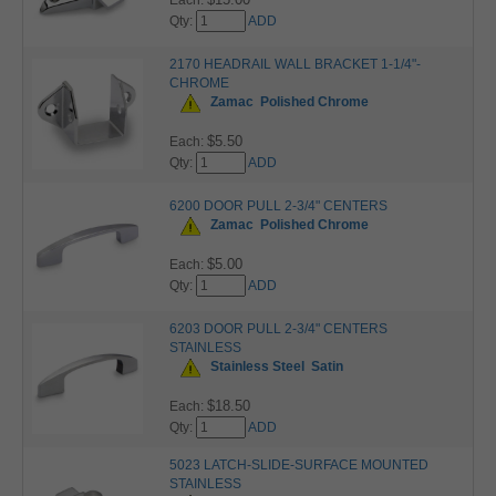
Each:
Qty:
ADD
2170 HEADRAIL WALL BRACKET 1-1/4"-
CHROME
Zamac
Polished Chrome
$5.50
Each:
Qty:
ADD
6200 DOOR PULL 2-3/4" CENTERS
Zamac
Polished Chrome
$5.00
Each:
Qty:
ADD
6203 DOOR PULL 2-3/4" CENTERS
STAINLESS
Stainless Steel
Satin
$18.50
Each:
Qty:
ADD
5023 LATCH-SLIDE-SURFACE MOUNTED
STAINLESS