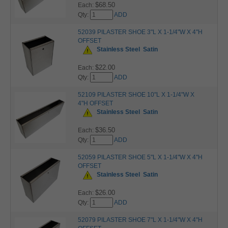
$68.50
Each:
Qty:
ADD
52039 PILASTER SHOE 3"L X 1-1/4"W X 4"H
OFFSET
Stainless Steel
Satin
$22.00
Each:
Qty:
ADD
52109 PILASTER SHOE 10"L X 1-1/4"W X
4"H OFFSET
Stainless Steel
Satin
$36.50
Each:
Qty:
ADD
52059 PILASTER SHOE 5"L X 1-1/4"W X 4"H
OFFSET
Stainless Steel
Satin
$26.00
Each:
Qty:
ADD
52079 PILASTER SHOE 7"L X 1-1/4"W X 4"H