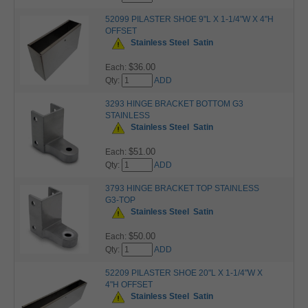
52099 PILASTER SHOE 9"L X 1-1/4"W X 4"H
OFFSET
Stainless Steel
Satin
$36.00
Each:
Qty:
ADD
3293 HINGE BRACKET BOTTOM G3
STAINLESS
Stainless Steel
Satin
$51.00
Each:
Qty:
ADD
3793 HINGE BRACKET TOP STAINLESS
G3-TOP
Stainless Steel
Satin
$50.00
Each:
Qty:
ADD
52209 PILASTER SHOE 20"L X 1-1/4"W X
4"H OFFSET
Stainless Steel
Satin