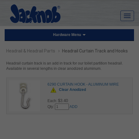
Hardware Menu
›
Headrail & Headrail Parts
Headrail Curtain Track and Hooks
Headrail curtain track is an add in track for our toilet partition headrail.
Available in several lengths in clear anodized aluminum.
6290 CURTAIN HOOK - ALUMINUM WIRE
Clear Anodized
$3.40
Each:
Qty:
ADD