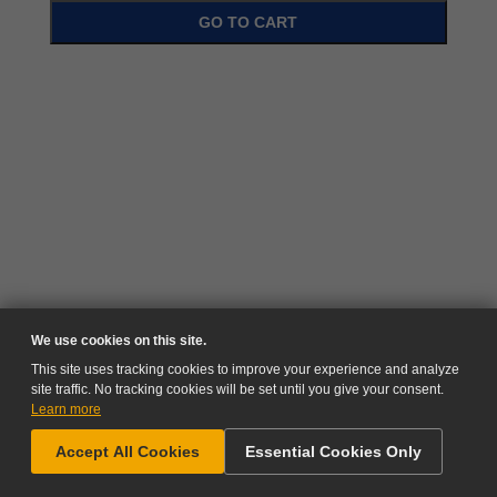
GO TO CART
We use cookies on this site.
This site uses tracking cookies to improve your experience and analyze
site traffic. No tracking cookies will be set until you give your consent.
Learn more
NEED HELP?
Accept All Cookies
Essential Cookies Only