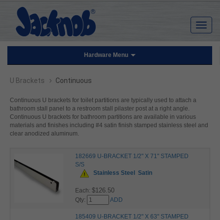
Hardware Menu
›
U Brackets
Continuous
Continuous U brackets for toilet partitions are typically used to attach a
bathroom stall panel to a restroom stall pilaster post at a right angle.
Continuous U brackets for bathroom partitions are available in various
materials and finishes including #4 satin finish stamped stainless steel and
clear anodized aluminum.
182669 U-BRACKET 1/2" X 71" STAMPED
S/S
Stainless Steel
Satin
$126.50
Each:
Qty:
ADD
185409 U-BRACKET 1/2" X 63" STAMPED