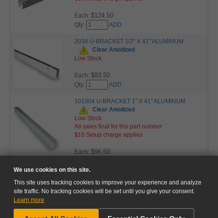
$124.50
Each:
Qty:
ADD
2034 U-BRACKET 1/2" X 41" ALUMINUM
Clear Anodized
Low Stock
$83.50
Each:
Qty:
ADD
101304 U-BRACKET 1" X 41" ALUMINUM
Clear Anodized
Low Stock
All sales final for this part number
$10 Setup charge applies
$96.50
Each:
Qty:
ADD
We use cookies on this site.
This site uses tracking cookies to improve your experience and analyze
site traffic. No tracking cookies will be set until you give your consent.
Learn more
NEED HELP?