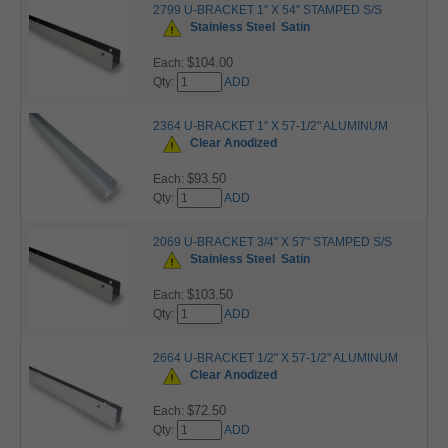
2799 U-BRACKET 1" X 54" STAMPED S/S
Stainless Steel
Satin
$104.00
Each:
Qty:
ADD
2364 U-BRACKET 1" X 57-1/2" ALUMINUM
Clear Anodized
$93.50
Each:
Qty:
ADD
2069 U-BRACKET 3/4" X 57" STAMPED S/S
Stainless Steel
Satin
$103.50
Each:
Qty:
ADD
2664 U-BRACKET 1/2" X 57-1/2" ALUMINUM
Clear Anodized
$72.50
Each:
Qty:
ADD