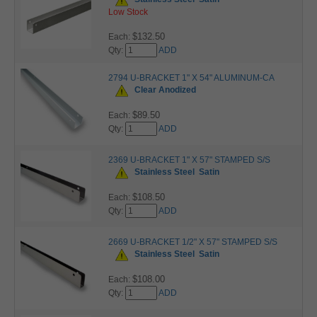
Low Stock
$132.50
Each:
Qty:
ADD
2794 U-BRACKET 1" X 54" ALUMINUM-CA
Clear Anodized
$89.50
Each:
Qty:
ADD
2369 U-BRACKET 1" X 57" STAMPED S/S
Stainless Steel
Satin
$108.50
Each:
Qty:
ADD
2669 U-BRACKET 1/2" X 57" STAMPED S/S
Stainless Steel
Satin
$108.00
Each:
Qty:
ADD