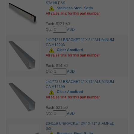
STAINLESS
Stainless Steel
Satin
All sales final for this part number
$121.50
Each:
Qty:
ADD
141742 U-BRACKET 1" X 54" ALUMINUM-
CA M12203
Clear Anodized
All sales final for this part number
$14.50
Each:
Qty:
ADD
141772 U-BRACKET 1" X 71" ALUMINUM-
CA M12199
Clear Anodized
All sales final for this part number
$21.50
Each:
Qty:
ADD
204119 U-BRACKET 3/4" X 71" STAMPED
S/S
Stainless Steel
Satin