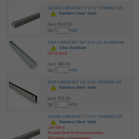
182369 U-BRACKET 1" X 71" STAMPED S/S
Stainless Steel
Satin
$140.50
Each:
Qty:
ADD
2064 U-BRACKET 3/4" X 57-1/2" ALUMINUM
Clear Anodized
Out of stock
$80.50
Each:
Qty:
ADD
2039 U-BRACKET 1/2" X 41" STAMPED S/S
Stainless Steel
Satin
$76.00
Each:
Qty:
ADD
101309 U-BRACKET 1" X 41" STAMPED S/S
Stainless Steel
Satin
Low Stock
All sales final for this part number
$10 Setup charge applies