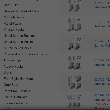
615843 PI
Door Pulls
Stainless S
Headrail & Headrail Parts
Miscellaneous
615813 PI
Panel Packs
Stainless S
Pilaster Packs
Urinal Screen Brackets
615840 PI
Urinal Screen Packs
Zamac
Po
All Inclusive Packs
Pilaster Anchor Packs & Parts
Alcove Clips
615849 PI
Stainless S
Alcove Packs
Signs
Euro Style Hardware
615939 PI
Stainless S
Grab Bars
Paper Roll Holders
615863 PI
Locker Hardware
Stainless S
Clearance Items
Low Stock
All sales fi
Instructions