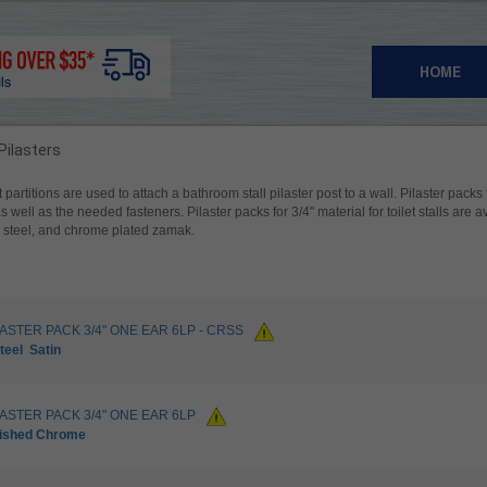
HOME
 Pilasters
et partitions are used to attach a bathroom stall pilaster post to a wall. Pilaster packs
as well as the needed fasteners. Pilaster packs for 3/4" material for toilet stalls are 
ss steel, and chrome plated zamak.
LASTER PACK 3/4" ONE EAR 6LP - CRSS
teel
Satin
LASTER PACK 3/4" ONE EAR 6LP
lished Chrome