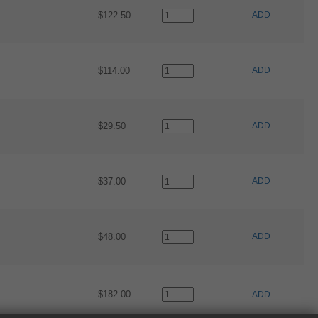
$122.50
ADD
$114.00
ADD
$29.50
ADD
$37.00
ADD
$48.00
ADD
$182.00
ADD