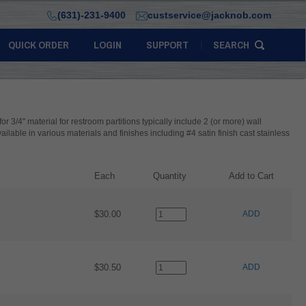
(631)-231-9400
custservice@jacknob.com
QUICK ORDER
LOGIN
SUPPORT
SEARCH
 for 3/4" material for restroom partitions typically include 2 (or more) wall
available in various materials and finishes including #4 satin finish cast stainless
Each
Quantity
Add to Cart
$30.00
ADD
$30.50
ADD