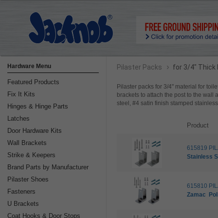
›
Hardware Menu
Pilaster Packs
for 3/4" Thick
Featured Products
Pilaster packs for 3/4" material for toil
Fix It Kits
brackets to attach the post to the wall 
steel, #4 satin finish stamped stainle
Hinges & Hinge Parts
Latches
Product
Door Hardware Kits
Wall Brackets
615819 PI
Strike & Keepers
Stainless S
Brand Parts by Manufacturer
Pilaster Shoes
615810 PI
Fasteners
Zamac
Po
U Brackets
Coat Hooks & Door Stops