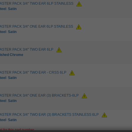
LASTER PACK 3/4" TWO EAR 6LP STAINLESS
teel
Satin
LASTER PACK 3/4" ONE EAR 6LP STAINLESS
teel
Satin
LASTER PACK 3/4" TWO EAR 6LP
lished Chrome
LASTER PACK 3/4" TWO EAR - CRSS 6LP
teel
Satin
LASTER PACK 3/4" ONE EAR (3) BRACKETS-6LP
teel
Satin
LASTER PACK 3/4" TWO EAR (3) BRACKETS STAINLESS 6LP
teel
Satin
nal for this part number