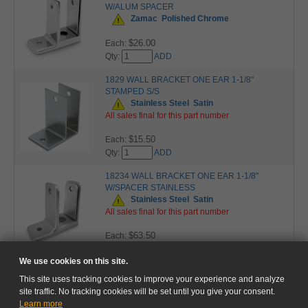
W/ALUM SPACER
Zamac
Polished Chrome
$26.00
Each:
Qty:
ADD
1829 WALL BRACKET ONE EAR 1-1/8"
STAMPED S/S
Stainless Steel
Satin
All sales final for this part number
$15.50
Each:
Qty:
ADD
18234 WALL BRACKET ONE EAR 1-1/8"
W/SPACER STAINLESS
Stainless Steel
Satin
All sales final for this part number
$63.50
Each:
Qty:
ADD
We use cookies on this site.
This site uses tracking cookies to improve your experience and analyze
site traffic. No tracking cookies will be set until you give your consent.
Learn more