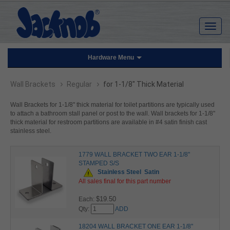
Hardware Menu
›
›
Wall Brackets
Regular
for 1-1/8" Thick Material
Wall Brackets for 1-1/8" thick material for toilet partitions are typically used
to attach a bathroom stall panel or post to the wall. Wall brackets for 1-1/8"
thick material for restroom partitions are available in #4 satin finish cast
stainless steel.
1779 WALL BRACKET TWO EAR 1-1/8"
STAMPED S/S
Stainless Steel
Satin
All sales final for this part number
$19.50
Each:
Qty:
ADD
18204 WALL BRACKET ONE EAR 1-1/8"