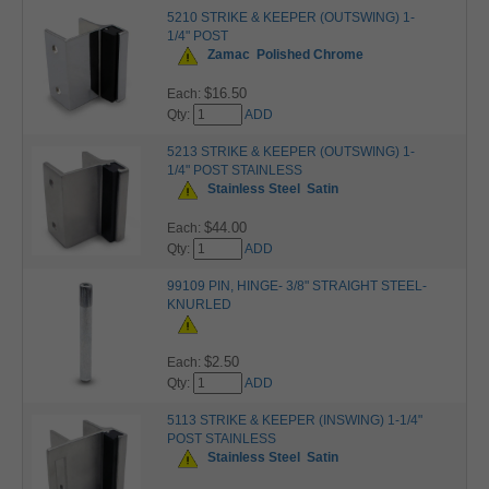
5210 STRIKE & KEEPER (OUTSWING) 1-
1/4" POST
Zamac
Polished Chrome
$16.50
Each:
Qty:
ADD
5213 STRIKE & KEEPER (OUTSWING) 1-
1/4" POST STAINLESS
Stainless Steel
Satin
$44.00
Each:
Qty:
ADD
99109 PIN, HINGE- 3/8" STRAIGHT STEEL-
KNURLED
$2.50
Each:
Qty:
ADD
5113 STRIKE & KEEPER (INSWING) 1-1/4"
POST STAINLESS
Stainless Steel
Satin