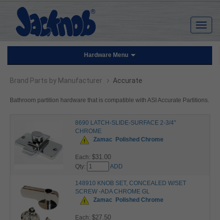
Hardware Menu
›
Brand Parts by Manufacturer
Accurate
Bathroom partition hardware that is compatible with ASI Accurate Partitions.
8690 LATCH-SLIDE-SURFACE 2-3/4"
CHROME
Zamac
Polished Chrome
$31.00
Each:
Qty:
ADD
148910 KNOB SET, CONCEALED W/SET
SCREW -ADA CHROME GL
Zamac
Polished Chrome
$27.50
Each: