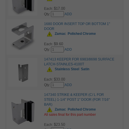
$17.00
Each:
Qty:
ADD
1680 DOOR INSERT TOP OR BOTTOM 1"
DOOR
Zamac
Polished Chrome
$9.60
Each:
Qty:
ADD
147413 KEEPER FOR 6983/8698 SURFACE
LATCH-STAINLES-4100T
Stainless Steel
Satin
$33.00
Each:
Qty:
ADD
147340 STRIKE & KEEPER (C/ L FOR
STEEL) 1-1/4" POST 1" DOOR (FOR 7/16"
BAR)
Zamac
Polished Chrome
All sales final for this part number
$23.50
Each: