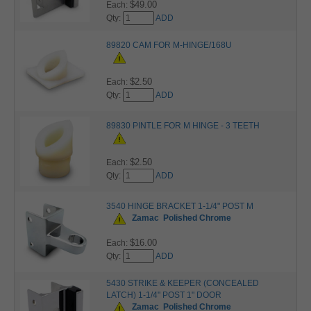
$49.00
Each:
Qty:
ADD
89820 CAM FOR M-HINGE/168U
$2.50
Each:
Qty:
ADD
89830 PINTLE FOR M HINGE - 3 TEETH
$2.50
Each:
Qty:
ADD
3540 HINGE BRACKET 1-1/4" POST M
Zamac
Polished Chrome
$16.00
Each:
Qty:
ADD
5430 STRIKE & KEEPER (CONCEALED
LATCH) 1-1/4" POST 1" DOOR
Zamac
Polished Chrome