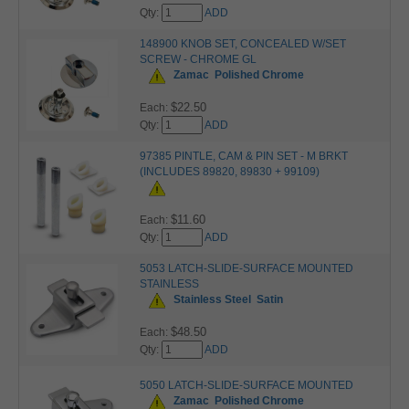
Qty:
ADD
148900 KNOB SET, CONCEALED W/SET
SCREW - CHROME GL
Zamac
Polished Chrome
$22.50
Each:
Qty:
ADD
97385 PINTLE, CAM & PIN SET - M BRKT
(INCLUDES 89820, 89830 + 99109)
$11.60
Each:
Qty:
ADD
5053 LATCH-SLIDE-SURFACE MOUNTED
STAINLESS
Stainless Steel
Satin
$48.50
Each:
Qty:
ADD
5050 LATCH-SLIDE-SURFACE MOUNTED
Zamac
Polished Chrome