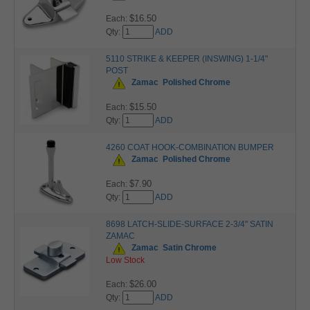
$16.50
Each:
Qty:
ADD
5110 STRIKE & KEEPER (INSWING) 1-1/4"
POST
Zamac
Polished Chrome
$15.50
Each:
Qty:
ADD
4260 COAT HOOK-COMBINATION BUMPER
Zamac
Polished Chrome
$7.90
Each:
Qty:
ADD
8698 LATCH-SLIDE-SURFACE 2-3/4" SATIN
ZAMAC
Zamac
Satin Chrome
Low Stock
$26.00
Each:
Qty:
ADD