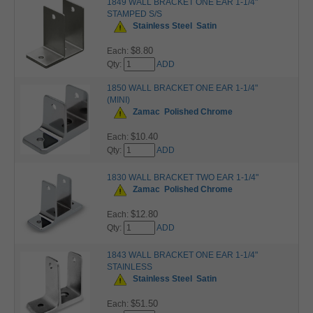
1849 WALL BRACKET ONE EAR 1-1/4"
STAMPED S/S
Stainless Steel
Satin
$8.80
Each:
Qty:
ADD
1850 WALL BRACKET ONE EAR 1-1/4"
(MINI)
Zamac
Polished Chrome
$10.40
Each:
Qty:
ADD
1830 WALL BRACKET TWO EAR 1-1/4"
Zamac
Polished Chrome
$12.80
Each:
Qty:
ADD
1843 WALL BRACKET ONE EAR 1-1/4"
STAINLESS
Stainless Steel
Satin
$51.50
Each: