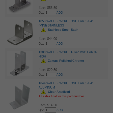
$53.50
Each:
Qty:
ADD
1853 WALL BRACKET ONE EAR 1-1/4"
(MINI) STAINLESS
Stainless Steel
Satin
$44.00
Each:
Qty:
ADD
1300 WALL BRACKET 1-1/4" TWO EAR X-
HIGH
Zamac
Polished Chrome
$20.50
Each:
Qty:
ADD
1844 WALL BRACKET ONE EAR 1-1/4"
ALUMINUM
Clear Anodized
All sales final for this part number
$14.50
Each:
Qty:
ADD