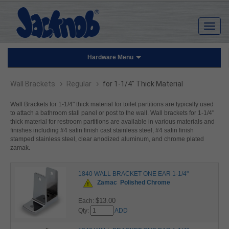
Hardware Menu
›
›
Wall Brackets
Regular
for 1-1/4" Thick Material
Wall Brackets for 1-1/4" thick material for toilet partitions are typically used
to attach a bathroom stall panel or post to the wall. Wall brackets for 1-1/4"
thick material for restroom partitions are available in various materials and
finishes including #4 satin finish cast stainless steel, #4 satin finish
stamped stainless steel, clear anodized aluminum, and chrome plated
zamak.
1840 WALL BRACKET ONE EAR 1-1/4"
Zamac
Polished Chrome
$13.00
Each:
Qty:
ADD