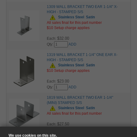
1309 WALL BRACKET TWO EAR 1-1/4" X-
HIGH - STAMPED S/S
Stainless Steel
Satin
All sales final for this part number
$10 Setup charge applies
$32.00
Each:
Qty:
ADD
1319 WALL BRACKET 1-1/4" ONE EAR X-
HIGH - STAMPED S/S
Stainless Steel
Satin
$10 Setup charge applies
$23.00
Each:
Qty:
ADD
1819 WALL BRACKET TWO EAR 1-1/4"
(MINI) STAMPED S/S
Stainless Steel
Satin
All sales final for this part number
$27.50
Each:
Qty:
ADD
We use cookies on this site.