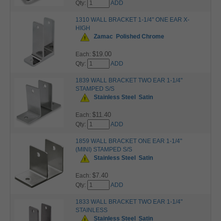
Qty:
ADD
1310 WALL BRACKET 1-1/4" ONE EAR X-
HIGH
Zamac
Polished Chrome
$19.00
Each:
Qty:
ADD
1839 WALL BRACKET TWO EAR 1-1/4"
STAMPED S/S
Stainless Steel
Satin
$11.40
Each:
Qty:
ADD
1859 WALL BRACKET ONE EAR 1-1/4"
(MINI) STAMPED S/S
Stainless Steel
Satin
$7.40
Each:
Qty:
ADD
1833 WALL BRACKET TWO EAR 1-1/4"
STAINLESS
Stainless Steel
Satin