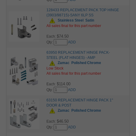
128433 REPLACEMENT PACK TOP HINGE
(3903/98715)-SANY 6LP SS
Stainless Steel
Satin
All sales final for this part number
$74.50
Each:
Qty:
ADD
63950 REPLACEMENT HINGE PACK-
STEEL (FLAT HINGES) - AMP
Zamac
Polished Chrome
Low Stock
All sales final for this part number
$114.00
Each:
Qty:
ADD
63150 REPLACEMENT HINGE PACK 1"
DOOR & POST
Zamac
Polished Chrome
$46.50
Each:
Qty:
ADD