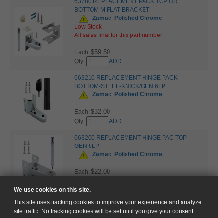
63780 REPLACEMENT PACK TOP OR
BOTTOM M FLAT-BRACKET
Zamac
Polished Chrome
Low Stock
All sales final for this part number
$59.50
Each:
Qty:
ADD
663210 REPLACEMENT HINGE PACK
BOTTOM-STEEL-KNICK/GEN 6LP
Zamac
Polished Chrome
$32.00
Each:
Qty:
ADD
663200 REPLACEMENT HINGE PAC TOP-
GEN 6LP
Zamac
Polished Chrome
$22.00
Each:
Qty:
ADD
We use cookies on this site.
This site uses tracking cookies to improve your experience and analyze
site traffic. No tracking cookies will be set until you give your consent.