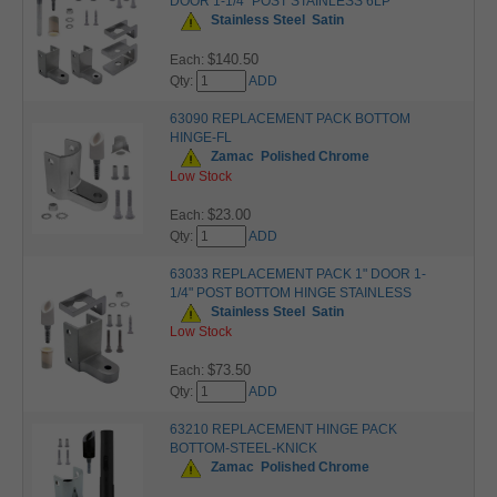
DOOR 1-1/4" POST STAINLESS 6LP
Stainless Steel
Satin
$140.50
Each:
Qty:
ADD
63090 REPLACEMENT PACK BOTTOM
HINGE-FL
Zamac
Polished Chrome
Low Stock
$23.00
Each:
Qty:
ADD
63033 REPLACEMENT PACK 1" DOOR 1-
1/4" POST BOTTOM HINGE STAINLESS
Stainless Steel
Satin
Low Stock
$73.50
Each:
Qty:
ADD
63210 REPLACEMENT HINGE PACK
BOTTOM-STEEL-KNICK
Zamac
Polished Chrome