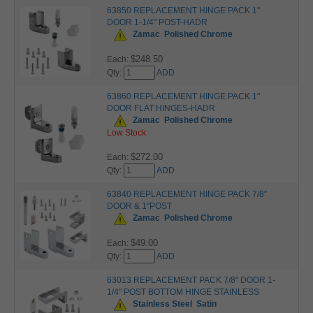
63850 REPLACEMENT HINGE PACK 1"
DOOR 1-1/4" POST-HADR
Zamac
Polished Chrome
$248.50
Each:
Qty:
ADD
63860 REPLACEMENT HINGE PACK 1"
DOOR FLAT HINGES-HADR
Zamac
Polished Chrome
Low Stock
$272.00
Each:
Qty:
ADD
63840 REPLACEMENT HINGE PACK 7/8"
DOOR & 1"POST
Zamac
Polished Chrome
$49.00
Each:
Qty:
ADD
63013 REPLACEMENT PACK 7/8" DOOR 1-
1/4" POST BOTTOM HINGE STAINLESS
Stainless Steel
Satin