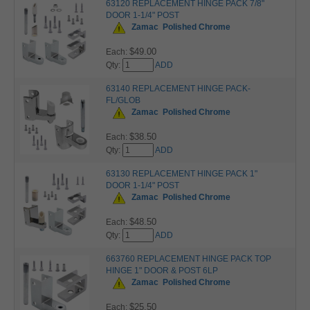
63120 REPLACEMENT HINGE PACK 7/8"
DOOR 1-1/4" POST
Zamac
Polished Chrome
$49.00
Each:
Qty:
ADD
63140 REPLACEMENT HINGE PACK-
FL/GLOB
Zamac
Polished Chrome
$38.50
Each:
Qty:
ADD
63130 REPLACEMENT HINGE PACK 1"
DOOR 1-1/4" POST
Zamac
Polished Chrome
$48.50
Each:
Qty:
ADD
663760 REPLACEMENT HINGE PACK TOP
HINGE 1" DOOR & POST 6LP
Zamac
Polished Chrome
$25.50
Each: