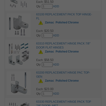
$51.50
Each:
Qty:
ADD
63100 REPLACEMENT PACK TOP HINGE-
FL
Zamac
Polished Chrome
$20.50
Each:
Qty:
ADD
63310 REPLACEMENT HINGE PACK 7/8"
DOOR FLAT HINGES
Zamac
Polished Chrome
$58.50
Each:
Qty:
ADD
63200 REPLACEMENT HINGE PAC TOP-
GEN
Zamac
Polished Chrome
$23.00
Each:
Qty:
ADD
63330 REPLACEMENT HINGE PACK TOP
7/8" DOOR- MET