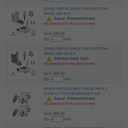
663980 REPLACEMENT PACK BOTTOM
HINGE-AMP 6LP
Zamac
Polished Chrome
All sales final for this part number
$33.00
Each:
Qty:
ADD
663983 REPLACEMENT PACK BOTTOM
HINGE-AMP SS 6LP
Stainless Steel
Satin
All sales final for this part number
$69.50
Each:
Qty:
ADD
663990 REPLACEMENT HINGE PACK 1"
DOOR & 1" POST(M-BRACKET) 6LP
Zamac
Polished Chrome
All sales final for this part number
$95.00
Each:
Qty:
ADD