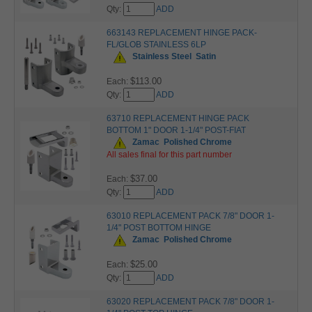
Qty:
ADD
663143 REPLACEMENT HINGE PACK-
FL/GLOB STAINLESS 6LP
Stainless Steel
Satin
$113.00
Each:
Qty:
ADD
63710 REPLACEMENT HINGE PACK
BOTTOM 1" DOOR 1-1/4" POST-FIAT
Zamac
Polished Chrome
All sales final for this part number
$37.00
Each:
Qty:
ADD
63010 REPLACEMENT PACK 7/8" DOOR 1-
1/4" POST BOTTOM HINGE
Zamac
Polished Chrome
$25.00
Each:
Qty:
ADD
63020 REPLACEMENT PACK 7/8" DOOR 1-