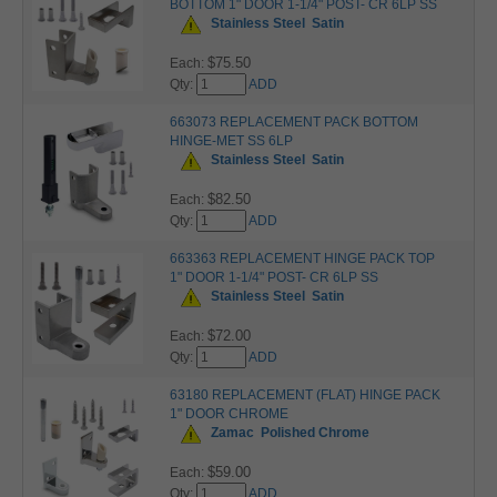
BOTTOM 1" DOOR 1-1/4" POST- CR 6LP SS
Stainless Steel
Satin
$75.50
Each:
Qty:
ADD
663073 REPLACEMENT PACK BOTTOM
HINGE-MET SS 6LP
Stainless Steel
Satin
$82.50
Each:
Qty:
ADD
663363 REPLACEMENT HINGE PACK TOP
1" DOOR 1-1/4" POST- CR 6LP SS
Stainless Steel
Satin
$72.00
Each:
Qty:
ADD
63180 REPLACEMENT (FLAT) HINGE PACK
1" DOOR CHROME
Zamac
Polished Chrome
$59.00
Each:
Qty:
ADD