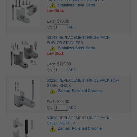
1/4" POST TOP HINGE STAINLESS
Stainless Steel
Satin
Low Stock
$70.00
Each:
Qty:
ADD
63143 REPLACEMENT HINGE PACK-
FL/GLOB STAINLESS
Stainless Steel
Satin
Low Stock
$115.00
Each:
Qty:
ADD
63220 REPLACEMENT HINGE PACK TOP-
STEEL-KNICK
Zamac
Polished Chrome
$23.00
Each:
Qty:
ADD
63890 REPLACEMENT HINGE PACK -
STEEL-MET 6LP
Zamac
Polished Chrome