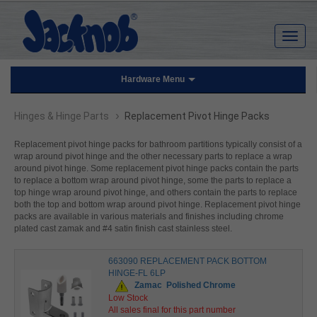
Hardware Menu
›
Hinges & Hinge Parts
Replacement Pivot Hinge Packs
Replacement pivot hinge packs for bathroom partitions typically consist of a
wrap around pivot hinge and the other necessary parts to replace a wrap
around pivot hinge. Some replacement pivot hinge packs contain the parts
to replace a bottom wrap around pivot hinge, some the parts to replace a
top hinge wrap around pivot hinge, and others contain the parts to replace
both the top and bottom wrap around pivot hinge. Replacement pivot hinge
packs are available in various materials and finishes including chrome
plated cast zamak and #4 satin finish cast stainless steel.
663090 REPLACEMENT PACK BOTTOM
HINGE-FL 6LP
Zamac
Polished Chrome
Low Stock
All sales final for this part number