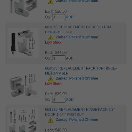
Zamac
Polished Chrome
$26.50
Each:
Qty:
ADD
663070 REPLACEMENT PACK BOTTOM
HINGE-MET 6LP
Zamac
Polished Chrome
Low Stock
$44.00
Each:
Qty:
ADD
663080 REPLACEMENT PACK TOP HINGE-
MET/AMP 6LP
Zamac
Polished Chrome
Low Stock
$39.00
Each:
Qty:
ADD
663120 REPLACEMENT HINGE PACK 7/8"
DOOR 1-1/4" POST 6LP
Zamac
Polished Chrome
$48.50
Each: