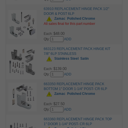
63910 REPLACEMENT HINGE PACK 1/2"
DOOR & POST 6LP
Zamac
Polished Chrome
All sales final for this part number
$48.00
Each:
Qty:
ADD
663123 REPLACEMENT PACK HINGE KIT
7/8" 6LP STAINLESS
Stainless Steel
Satin
$139.00
Each:
Qty:
ADD
663350 REPLACEMENT HINGE PACK
BOTTOM 1" DOOR 1-1/4" POST- CR 6LP
Zamac
Polished Chrome
$27.50
Each:
Qty:
ADD
663360 REPLACEMENT HINGE PACK TOP
1" DOOR 1-1/4" POST- CR 6LP