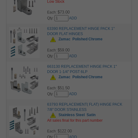
Low Stock
$73.00
Each:
Qty:
ADD
63390 REPLACEMENT HINGE PACK 1"
DOOR FLAT HINGES
Zamac
Polished Chrome
$59.00
Each:
Qty:
ADD
663130 REPLACEMENT HINGE PACK 1"
DOOR 1-1/4" POST 6LP
Zamac
Polished Chrome
$51.50
Each:
Qty:
ADD
63793 REPLACEMENT( FLAT) HINGE PACK
7/8" DOOR STAINLESS
Stainless Steel
Satin
All sales final for this part number
$122.00
Each:
Qty:
ADD