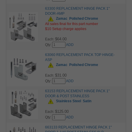
63300 REPLACEMENT HINGE PACK 1"
DOOR-AMP
Zamac
Polished Chrome
All sales final for this part number
$10 Setup charge applies
$64.00
Each:
Qty:
ADD
63060 REPLACEMENT PACK TOP HINGE-
ASP
Zamac
Polished Chrome
$31.00
Each:
Qty:
ADD
63153 REPLACEMENT HINGE PACK 1"
DOOR & POST STAINLESS
Stainless Steel
Satin
$125.00
Each:
Qty:
ADD
663133 REPLACEMENT HINGE PACK 1"