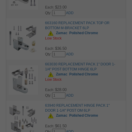
$23.00
Each:
Qty:
ADD
663160 REPLACEMENT PACK TOP OR
BOTTOM M-BRACKET 6LP
Zamac
Polished Chrome
Low Stock
$36.50
Each:
Qty:
ADD
663030 REPLACEMENT PACK 1" DOOR 1-
1/4" POST BOTTOM HINGE 6LP
Zamac
Polished Chrome
Low Stock
$28.00
Each:
Qty:
ADD
63940 REPLACEMENT HINGE PACK 1"
DOOR 1-1/4" POST OM 6LP
Zamac
Polished Chrome
$61.50
Each:
Qty:
ADD