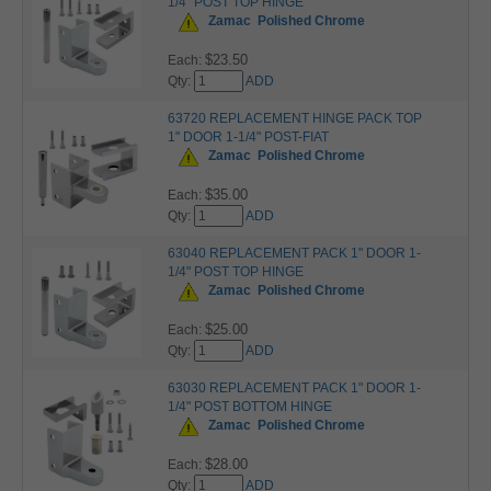
1/4" POST TOP HINGE
Zamac
Polished Chrome
$23.50
Each:
Qty:
ADD
63720 REPLACEMENT HINGE PACK TOP
1" DOOR 1-1/4" POST-FIAT
Zamac
Polished Chrome
$35.00
Each:
Qty:
ADD
63040 REPLACEMENT PACK 1" DOOR 1-
1/4" POST TOP HINGE
Zamac
Polished Chrome
$25.00
Each:
Qty:
ADD
63030 REPLACEMENT PACK 1" DOOR 1-
1/4" POST BOTTOM HINGE
Zamac
Polished Chrome
$28.00
Each:
Qty:
ADD