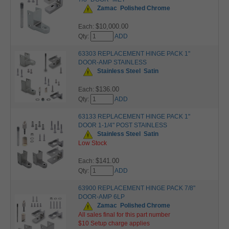
Zamac
Polished Chrome
$10,000.00
Each:
Qty:
ADD
63303 REPLACEMENT HINGE PACK 1"
DOOR-AMP STAINLESS
Stainless Steel
Satin
$136.00
Each:
Qty:
ADD
63133 REPLACEMENT HINGE PACK 1"
DOOR 1-1/4" POST STAINLESS
Stainless Steel
Satin
Low Stock
$141.00
Each:
Qty:
ADD
63900 REPLACEMENT HINGE PACK 7/8"
DOOR-AMP 6LP
Zamac
Polished Chrome
All sales final for this part number
$10 Setup charge applies