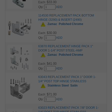
$33.00
Each:
Qty:
ADD
114530 REPLACEMENT PACK BOTTOM
HINGE (3290) & INSERT (2490)
Zamac
Polished Chrome
$30.00
Each:
Qty:
ADD
63870 REPLACEMENT HINGE PACK 1"
DOOR 1-1/4" POST STEEL-AMP
Zamac
Polished Chrome
$41.00
Each:
Qty:
ADD
63043 REPLACEMENT PACK 1" DOOR 1-
1/4" POST TOP HINGE STAINLESS
Stainless Steel
Satin
$71.00
Each:
Qty:
ADD
63023 REPLACEMENT PACK 7/8" DOOR 1-