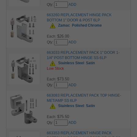
Qty:
ADD
663260 REPLACEMENT HINGE PACK
BOTTOM 1" DOOR & POST 6LP
Zamac
Polished Chrome
$26.00
Each:
Qty:
ADD
663033 REPLACEMENT PACK 1" DOOR 1-
1/4" POST BOTTOM HINGE SS-6LP
Stainless Steel
Satin
Low Stock
$73.50
Each:
Qty:
ADD
663083 REPLACEMENT PACK TOP HINGE-
MET/AMP SS 6LP
Stainless Steel
Satin
$75.50
Each:
Qty:
ADD
663353 REPLACEMENT HINGE PACK