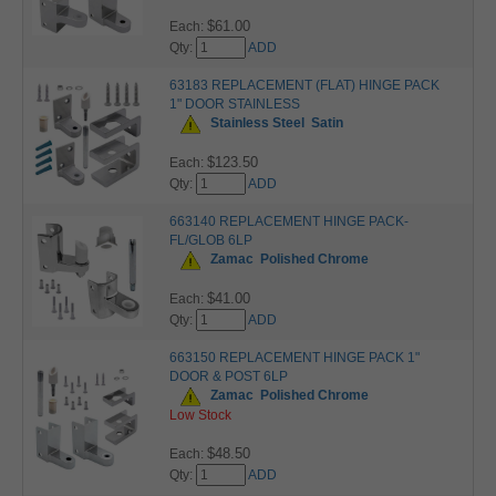
$61.00
Each:
Qty:
ADD
63183 REPLACEMENT (FLAT) HINGE PACK
1" DOOR STAINLESS
Stainless Steel
Satin
$123.50
Each:
Qty:
ADD
663140 REPLACEMENT HINGE PACK-
FL/GLOB 6LP
Zamac
Polished Chrome
$41.00
Each:
Qty:
ADD
663150 REPLACEMENT HINGE PACK 1"
DOOR & POST 6LP
Zamac
Polished Chrome
Low Stock
$48.50
Each:
Qty:
ADD